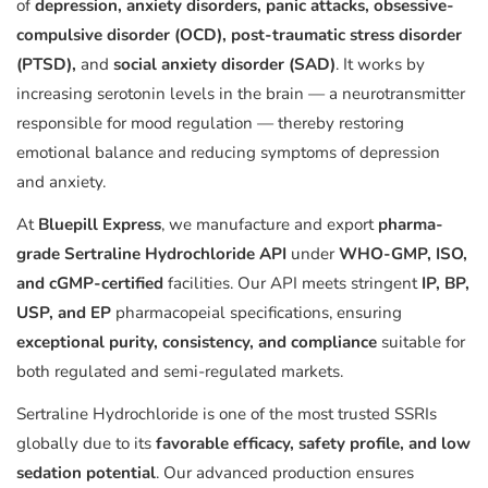
of
depression, anxiety disorders, panic attacks, obsessive-
compulsive disorder (OCD), post-traumatic stress disorder
(PTSD),
and
social anxiety disorder (SAD)
. It works by
increasing serotonin levels in the brain — a neurotransmitter
responsible for mood regulation — thereby restoring
emotional balance and reducing symptoms of depression
and anxiety.
At
Bluepill Express
, we manufacture and export
pharma-
grade Sertraline Hydrochloride API
under
WHO-GMP, ISO,
and cGMP-certified
facilities. Our API meets stringent
IP, BP,
USP, and EP
pharmacopeial specifications, ensuring
exceptional purity, consistency, and compliance
suitable for
both regulated and semi-regulated markets.
Sertraline Hydrochloride is one of the most trusted SSRIs
globally due to its
favorable efficacy, safety profile, and low
sedation potential
. Our advanced production ensures