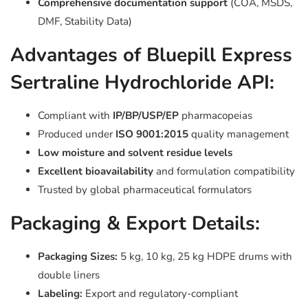
Comprehensive documentation support
(COA, MSDS,
DMF, Stability Data)
Advantages of Bluepill Express
Sertraline Hydrochloride API:
Compliant with
IP/BP/USP/EP
pharmacopeias
Produced under
ISO 9001:2015
quality management
Low moisture and solvent residue levels
Excellent bioavailability
and formulation compatibility
Trusted by global pharmaceutical formulators
Packaging & Export Details:
Packaging Sizes:
5 kg, 10 kg, 25 kg HDPE drums with
double liners
Labeling:
Export and regulatory-compliant