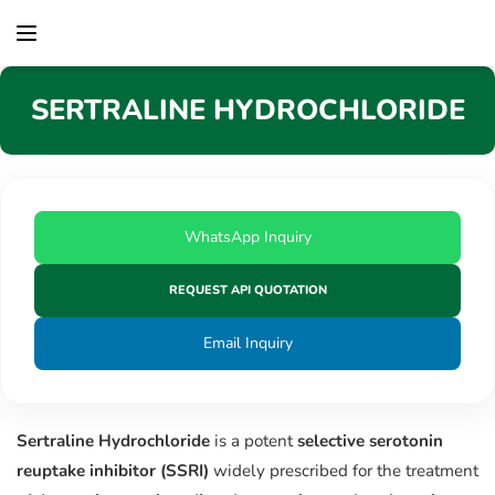
content
SERTRALINE HYDROCHLORIDE
WhatsApp Inquiry
REQUEST API QUOTATION
Email Inquiry
Sertraline Hydrochloride
is a potent
selective serotonin
reuptake inhibitor (SSRI)
widely prescribed for the treatment