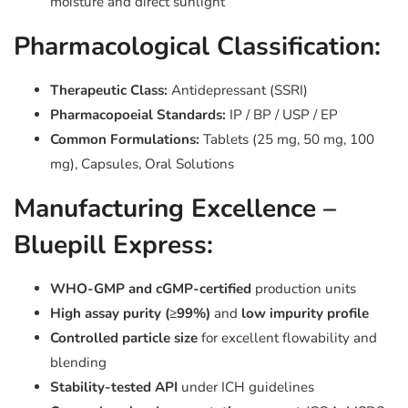
moisture and direct sunlight
Pharmacological Classification:
Therapeutic Class:
Antidepressant (SSRI)
Pharmacopoeial Standards:
IP / BP / USP / EP
Common Formulations:
Tablets (25 mg, 50 mg, 100
mg), Capsules, Oral Solutions
Manufacturing Excellence –
Bluepill Express:
WHO-GMP and cGMP-certified
production units
High assay purity (≥99%)
and
low impurity profile
Controlled particle size
for excellent flowability and
blending
Stability-tested API
under ICH guidelines