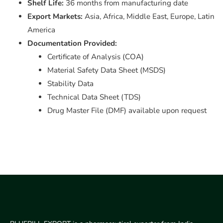
Shelf Life:
36 months from manufacturing date
Export Markets:
Asia, Africa, Middle East, Europe, Latin
America
Documentation Provided:
Certificate of Analysis (COA)
Material Safety Data Sheet (MSDS)
Stability Data
Technical Data Sheet (TDS)
Drug Master File (DMF) available upon request