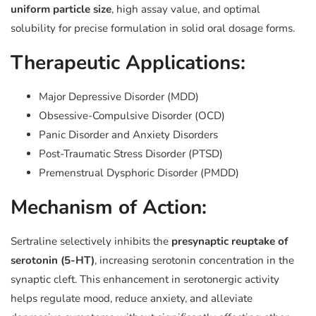
uniform particle size
, high assay value, and optimal
solubility for precise formulation in solid oral dosage forms.
Therapeutic Applications:
Major Depressive Disorder (MDD)
Obsessive-Compulsive Disorder (OCD)
Panic Disorder and Anxiety Disorders
Post-Traumatic Stress Disorder (PTSD)
Premenstrual Dysphoric Disorder (PMDD)
Mechanism of Action:
Sertraline selectively inhibits the
presynaptic reuptake of
serotonin (5-HT)
, increasing serotonin concentration in the
synaptic cleft. This enhancement in serotonergic activity
helps regulate mood, reduce anxiety, and alleviate