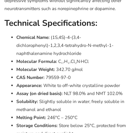
depressive symptoms without significantly affecting other
neurotransmitters such as norepinephrine or dopamine.
Technical Specifications:
Chemical Name:
(1S,4S)-4-(3,4-
dichlorophenyl)-1,2,3,4-tetrahydro-N-methyl-1-
naphthalenamine hydrochloride
Molecular Formula:
C₁₇H₁₇Cl₂N·HCl
Molecular Weight:
342.70 g/mol
CAS Number:
79559-97-0
Appearance:
White to off-white crystalline powder
Assay (on dried basis):
NLT 98.0% and NMT 102.0%
Solubility:
Slightly soluble in water; freely soluble in
methanol and ethanol
Melting Point:
246°C – 250°C
Storage Conditions:
Store below 25°C, protected from