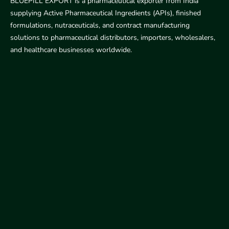
BLUEPILL EXPORT is a pharmaceutical exporter from India
supplying Active Pharmaceutical Ingredients (APIs), finished
formulations, nutraceuticals, and contract manufacturing
solutions to pharmaceutical distributors, importers, wholesalers,
and healthcare businesses worldwide.