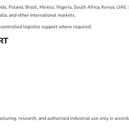
ds, Poland, Brazil, Mexico, Nigeria, South Africa, Kenya, UAE,
lia, and other international markets.
ontrolled logistics support where required.
RT
cturing, research, and authorized industrial use only in accord