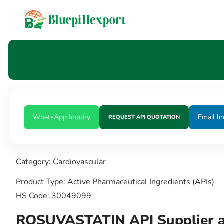
content
WhatsApp Inquiry
Email In
REQUEST API QUOTATION
Category: Cardiovascular
Product Type: Active Pharmaceutical Ingredients (APIs)
HS Code: 30049099
ROSUVASTATIN API Supplier a