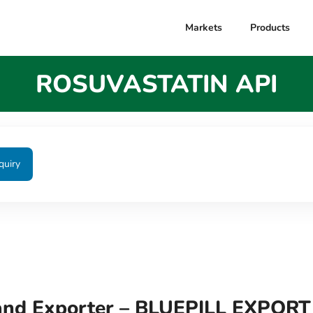
Markets
Products
ROSUVASTATIN API
quiry
nd Exporter – BLUEPILL EXPORT