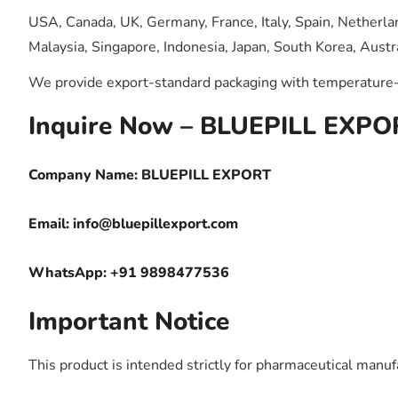
USA, Canada, UK, Germany, France, Italy, Spain, Netherlan
Malaysia, Singapore, Indonesia, Japan, South Korea, Austra
We provide export-standard packaging with temperature-c
Inquire Now – BLUEPILL EXPO
Company Name: BLUEPILL EXPORT
Email:
info@bluepillexport.com
WhatsApp: +91 9898477536
Important Notice
This product is intended strictly for pharmaceutical manufa