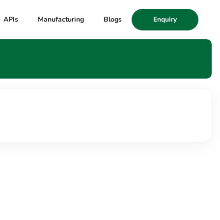
APIs
Manufacturing
Blogs
Enquiry