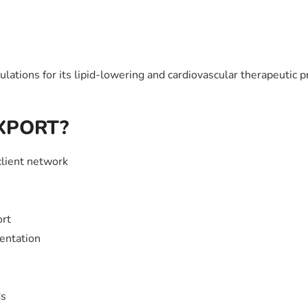
tions for its lipid-lowering and cardiovascular therapeutic p
EXPORT?
client network
ort
entation
ds