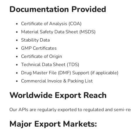
Documentation Provided
Certificate of Analysis (COA)
Material Safety Data Sheet (MSDS)
Stability Data
GMP Certificates
Certificate of Origin
Technical Data Sheet (TDS)
Drug Master File (DMF) Support (if applicable)
Commercial Invoice & Packing List
Worldwide Export Reach
Our APIs are regularly exported to regulated and semi-r
Major Export Markets: