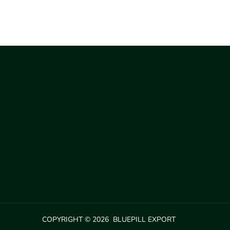
COPYRIGHT © 2026 BLUEPILL EXPORT