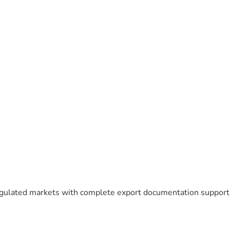
egulated markets with complete export documentation support