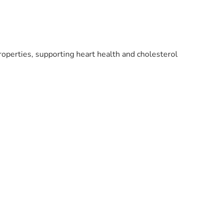
roperties, supporting heart health and cholesterol