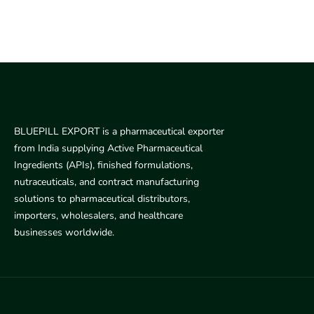
BLUEPILL EXPORT is a pharmaceutical exporter
from India supplying Active Pharmaceutical
Ingredients (APIs), finished formulations,
nutraceuticals, and contract manufacturing
solutions to pharmaceutical distributors,
importers, wholesalers, and healthcare
businesses worldwide.