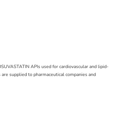
 ROSUVASTATIN APIs used for cardiovascular and lipid-
 are supplied to pharmaceutical companies and