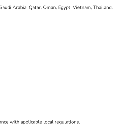
 Saudi Arabia, Qatar, Oman, Egypt, Vietnam, Thailand,
ance with applicable local regulations.