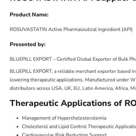
Product Name:
ROSUVASTATIN Active Pharmaceutical Ingredient (API)
Presented by:
BLUEPILL EXPORT – Certified Global Exporter of Bulk Ph
BLUEPILL EXPORT, a reliable merchant exporter based in I
lowering therapeutic applications. Manufactured under 
distributors across USA, UK, EU, Latin America, Africa, Mi
Therapeutic Applications of 
Management of Hypercholesterolemia
Cholesterol and Lipid Control Therapeutic Applicati
Cardiovascular Risk Reduction Support