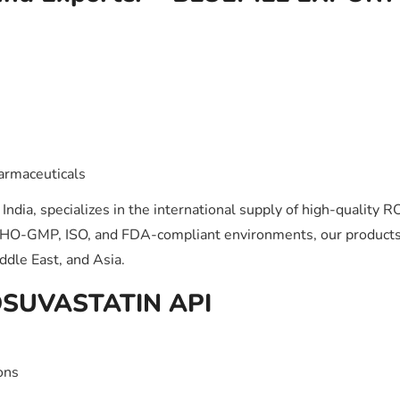
armaceuticals
ndia, specializes in the international supply of high-quality
WHO-GMP, ISO, and FDA-compliant environments, our products
ddle East, and Asia.
ROSUVASTATIN API
ons