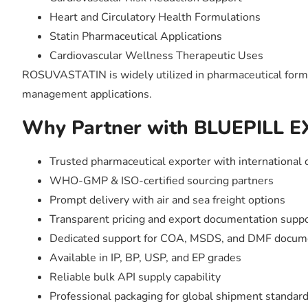
Heart and Circulatory Health Formulations
Statin Pharmaceutical Applications
Cardiovascular Wellness Therapeutic Uses
ROSUVASTATIN is widely utilized in pharmaceutical formula
management applications.
Why Partner with BLUEPILL 
Trusted pharmaceutical exporter with international 
WHO-GMP & ISO-certified sourcing partners
Prompt delivery with air and sea freight options
Transparent pricing and export documentation supp
Dedicated support for COA, MSDS, and DMF docum
Available in IP, BP, USP, and EP grades
Reliable bulk API supply capability
Professional packaging for global shipment standar