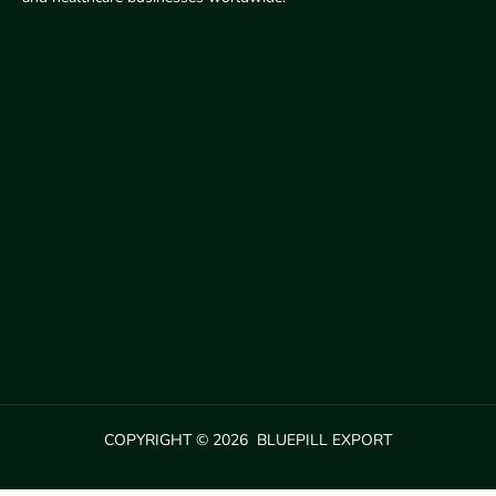
COPYRIGHT © 2026 BLUEPILL EXPORT