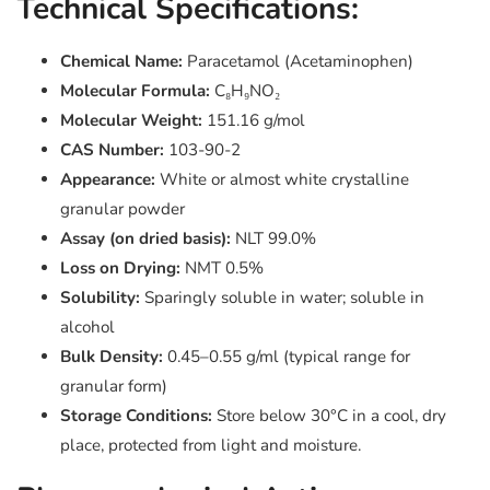
Technical Specifications:
Chemical Name:
Paracetamol (Acetaminophen)
Molecular Formula:
C₈H₉NO₂
Molecular Weight:
151.16 g/mol
CAS Number:
103-90-2
Appearance:
White or almost white crystalline
granular powder
Assay (on dried basis):
NLT 99.0%
Loss on Drying:
NMT 0.5%
Solubility:
Sparingly soluble in water; soluble in
alcohol
Bulk Density:
0.45–0.55 g/ml (typical range for
granular form)
Storage Conditions:
Store below 30°C in a cool, dry
place, protected from light and moisture.