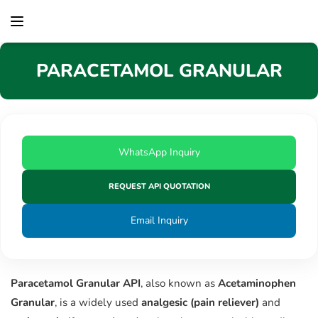
content
PARACETAMOL GRANULAR
WhatsApp Inquiry
REQUEST API QUOTATION
Email Inquiry
Paracetamol Granular API
, also known as
Acetaminophen
Granular
, is a widely used
analgesic (pain reliever)
and