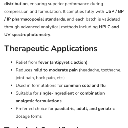
distribution
, ensuring superior performance during
compression and formulation. It complies fully with
USP / BP
/ IP pharmacopoeial standards
, and each batch is validated
through advanced analytical methods including
HPLC and
UV spectrophotometry
.
Therapeutic Applications
Relief from
fever (antipyretic action)
Reduces
mild to moderate pain
(headache, toothache,
joint pain, back pain, etc.)
Used in formulations for
common cold and flu
Suitable for
single-ingredient
or
combination
analgesic formulations
Preferred choice for
paediatric, adult, and geriatric
dosage forms