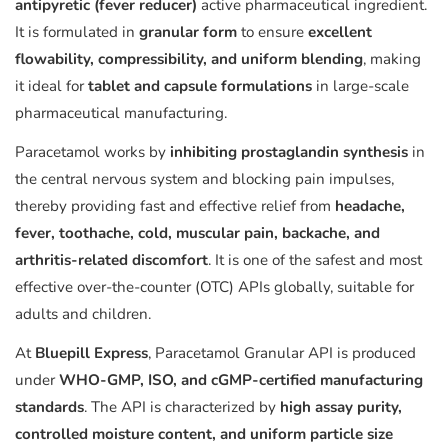
antipyretic (fever reducer)
active pharmaceutical ingredient.
It is formulated in
granular form
to ensure
excellent
flowability, compressibility, and uniform blending
, making
it ideal for
tablet and capsule formulations
in large-scale
pharmaceutical manufacturing.
Paracetamol works by
inhibiting prostaglandin synthesis
in
the central nervous system and blocking pain impulses,
thereby providing fast and effective relief from
headache,
fever, toothache, cold, muscular pain, backache, and
arthritis-related discomfort
. It is one of the safest and most
effective over-the-counter (OTC) APIs globally, suitable for
adults and children.
At
Bluepill Express
, Paracetamol Granular API is produced
under
WHO-GMP, ISO, and cGMP-certified manufacturing
standards
. The API is characterized by
high assay purity,
controlled moisture content, and uniform particle size