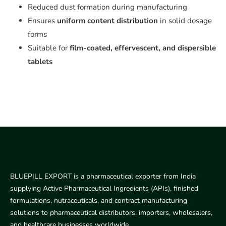
Reduced dust formation during manufacturing
Ensures
uniform content distribution
in solid dosage
forms
Suitable for
film-coated, effervescent, and dispersible
tablets
BLUEPILL EXPORT is a pharmaceutical exporter from India
supplying Active Pharmaceutical Ingredients (APIs), finished
formulations, nutraceuticals, and contract manufacturing
solutions to pharmaceutical distributors, importers, wholesalers,
and healthcare businesses worldwide.