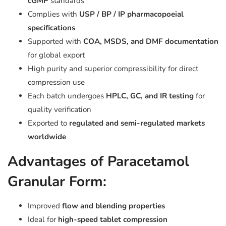
cGMP
standards
Complies with
USP / BP / IP pharmacopoeial
specifications
Supported with
COA, MSDS, and DMF documentation
for global export
High purity and superior compressibility for direct
compression use
Each batch undergoes
HPLC, GC, and IR testing
for
quality verification
Exported to
regulated and semi-regulated markets
worldwide
Advantages of Paracetamol
Granular Form:
Improved
flow and blending properties
Ideal for
high-speed tablet compression