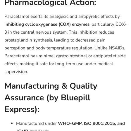
Pharmacological Action:
Paracetamol exerts its analgesic and antipyretic effects by
inhibiting cyclooxygenase (COX) enzymes
, particularly COX-
3 in the central nervous system. This inhibition reduces
prostaglandin synthesis, leading to decreased pain
perception and body temperature regulation. Unlike NSAIDs,
Paracetamol has minimal gastrointestinal or antiplatelet side
effects, making it safe for long-term use under medical
supervision.
Manufacturing & Quality
Assurance (by Bluepill
Express):
Manufactured under
WHO-GMP, ISO 9001:2015, and