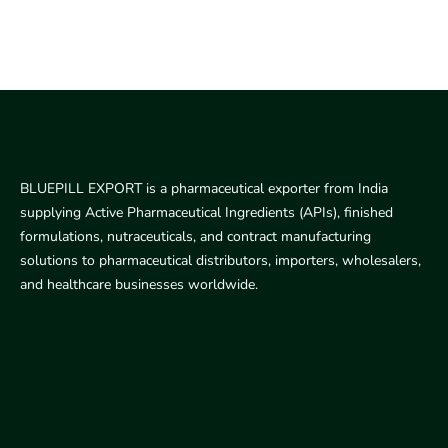
BLUEPILL EXPORT is a pharmaceutical exporter from India
supplying Active Pharmaceutical Ingredients (APIs), finished
formulations, nutraceuticals, and contract manufacturing
solutions to pharmaceutical distributors, importers, wholesalers,
and healthcare businesses worldwide.