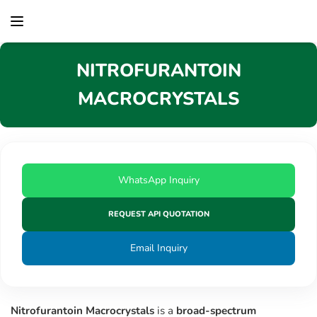
content
NITROFURANTOIN
MACROCRYSTALS
WhatsApp Inquiry
REQUEST API QUOTATION
Email Inquiry
Nitrofurantoin Macrocrystals
is a
broad-spectrum