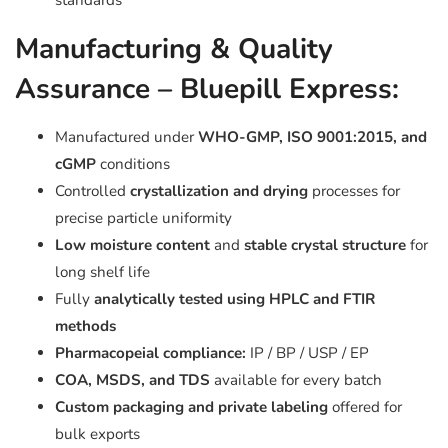
standards
Manufacturing & Quality
Assurance – Bluepill Express:
Manufactured under
WHO-GMP, ISO 9001:2015, and
cGMP
conditions
Controlled
crystallization and drying
processes for
precise particle uniformity
Low moisture content
and
stable crystal structure
for
long shelf life
Fully
analytically tested using HPLC and FTIR
methods
Pharmacopeial compliance:
IP / BP / USP / EP
COA, MSDS, and TDS
available for every batch
Custom packaging and private labeling
offered for
bulk exports