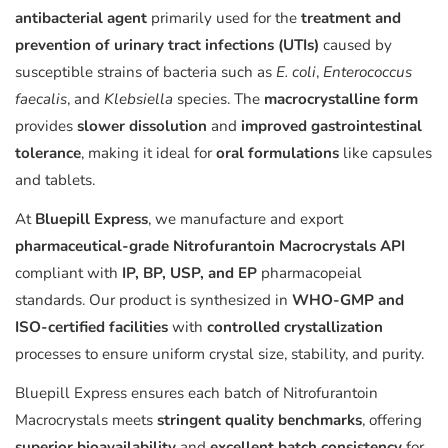
antibacterial agent
primarily used for the
treatment and
prevention of urinary tract infections (UTIs)
caused by
susceptible strains of bacteria such as
E. coli
,
Enterococcus
faecalis
, and
Klebsiella
species. The
macrocrystalline form
provides
slower dissolution
and
improved gastrointestinal
tolerance
, making it ideal for
oral formulations
like capsules
and tablets.
At
Bluepill Express
, we manufacture and export
pharmaceutical-grade Nitrofurantoin Macrocrystals API
compliant with
IP, BP, USP, and EP
pharmacopeial
standards. Our product is synthesized in
WHO-GMP and
ISO-certified facilities
with
controlled crystallization
processes to ensure uniform crystal size, stability, and purity.
Bluepill Express ensures each batch of Nitrofurantoin
Macrocrystals meets
stringent quality benchmarks
, offering
superior bioavailability
and
excellent batch consistency
for