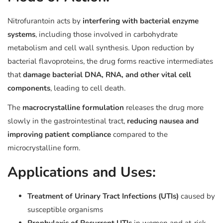
Nitrofurantoin acts by
interfering with bacterial enzyme
systems
, including those involved in carbohydrate
metabolism and cell wall synthesis. Upon reduction by
bacterial flavoproteins, the drug forms reactive intermediates
that
damage bacterial DNA, RNA, and other vital cell
components
, leading to cell death.
The
macrocrystalline formulation
releases the drug more
slowly in the gastrointestinal tract,
reducing nausea and
improving patient compliance
compared to the
microcrystalline form.
Applications and Uses:
Treatment of Urinary Tract Infections (UTIs)
caused by
susceptible organisms