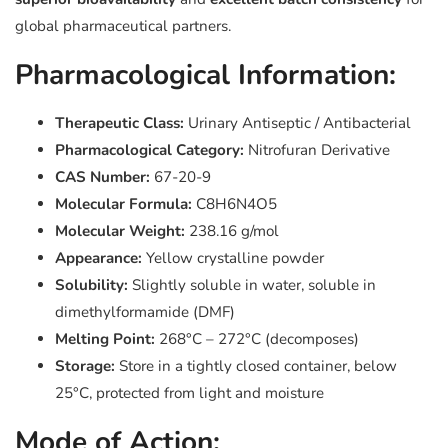
global pharmaceutical partners.
Pharmacological Information:
Therapeutic Class:
Urinary Antiseptic / Antibacterial
Pharmacological Category:
Nitrofuran Derivative
CAS Number:
67-20-9
Molecular Formula:
C8H6N4O5
Molecular Weight:
238.16 g/mol
Appearance:
Yellow crystalline powder
Solubility:
Slightly soluble in water, soluble in
dimethylformamide (DMF)
Melting Point:
268°C – 272°C (decomposes)
Storage:
Store in a tightly closed container, below
25°C, protected from light and moisture
Mode of Action: