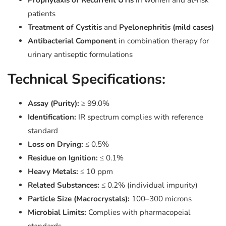
Prophylaxis of Recurrent UTIs
in women and at-risk
patients
Treatment of Cystitis
and
Pyelonephritis (mild cases)
Antibacterial Component
in combination therapy for
urinary antiseptic formulations
Technical Specifications:
Assay (Purity):
≥ 99.0%
Identification:
IR spectrum complies with reference
standard
Loss on Drying:
≤ 0.5%
Residue on Ignition:
≤ 0.1%
Heavy Metals:
≤ 10 ppm
Related Substances:
≤ 0.2% (individual impurity)
Particle Size (Macrocrystals):
100–300 microns
Microbial Limits:
Complies with pharmacopeial