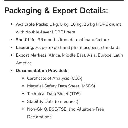
Packaging & Export Details:
Available Packs:
1 kg, 5 kg, 10 kg, 25 kg HDPE drums
with double-layer LDPE liners
Shelf Life:
36 months from date of manufacture
Labeling:
As per export and pharmacopeial standards
Export Markets:
Africa, Middle East, Asia, Europe, Latin
America
Documentation Provided:
Certificate of Analysis (COA)
Material Safety Data Sheet (MSDS)
Technical Data Sheet (TDS)
Stability Data (on request)
Non-GMO, BSE/TSE, and Allergen-Free
Declarations