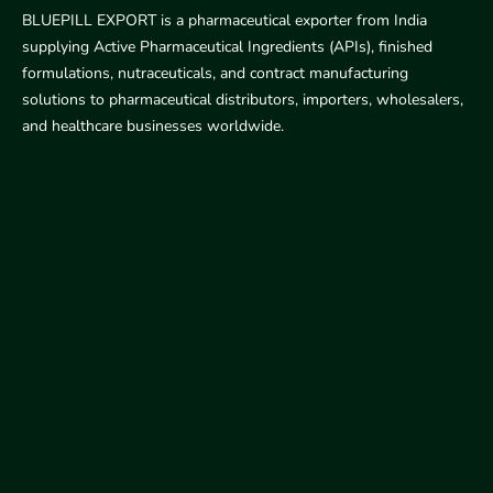
BLUEPILL EXPORT is a pharmaceutical exporter from India
supplying Active Pharmaceutical Ingredients (APIs), finished
formulations, nutraceuticals, and contract manufacturing
solutions to pharmaceutical distributors, importers, wholesalers,
and healthcare businesses worldwide.