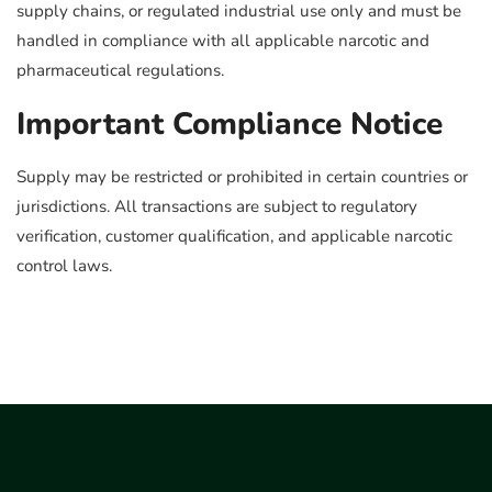
supply chains, or regulated industrial use only and must be
handled in compliance with all applicable narcotic and
pharmaceutical regulations.
Important Compliance Notice
Supply may be restricted or prohibited in certain countries or
jurisdictions. All transactions are subject to regulatory
verification, customer qualification, and applicable narcotic
control laws.