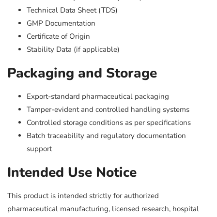
Technical Data Sheet (TDS)
GMP Documentation
Certificate of Origin
Stability Data (if applicable)
Packaging and Storage
Export-standard pharmaceutical packaging
Tamper-evident and controlled handling systems
Controlled storage conditions as per specifications
Batch traceability and regulatory documentation
support
Intended Use Notice
This product is intended strictly for authorized
pharmaceutical manufacturing, licensed research, hospital