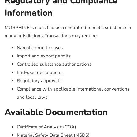
Regulatory and Compliance
Information
MORPHINE is classified as a controlled narcotic substance in
many jurisdictions. Transactions may require:
Narcotic drug licenses
Import and export permits
Controlled substance authorizations
End-user declarations
Regulatory approvals
Compliance with applicable international conventions
and local laws
Available Documentation
Certificate of Analysis (COA)
Material Safety Data Sheet (MSDS)