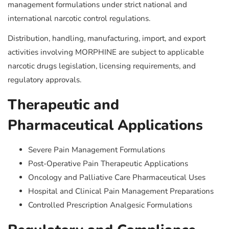
management formulations under strict national and
international narcotic control regulations.
Distribution, handling, manufacturing, import, and export
activities involving MORPHINE are subject to applicable
narcotic drugs legislation, licensing requirements, and
regulatory approvals.
Therapeutic and
Pharmaceutical Applications
Severe Pain Management Formulations
Post-Operative Pain Therapeutic Applications
Oncology and Palliative Care Pharmaceutical Uses
Hospital and Clinical Pain Management Preparations
Controlled Prescription Analgesic Formulations