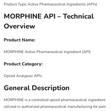
Product Type: Active Pharmaceutical Ingredients (APIs)
MORPHINE API – Technical
Overview
Product Name:
MORPHINE Active Pharmaceutical Ingredient (API)
Product Category:
Opioid Analgesic APIs
General Description
MORPHINE is a controlled opioid pharmaceutical ingredient
utilized in authorized pharmaceutical manufacturing for pain