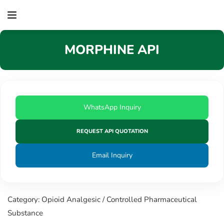
content
MORPHINE API
WhatsApp Inquiry
REQUEST API QUOTATION
Email Inquiry
Category: Opioid Analgesic / Controlled Pharmaceutical
Substance