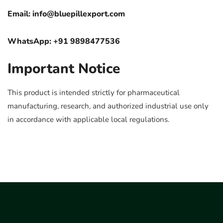
Email:
info@bluepillexport.com
WhatsApp: +91 9898477536
Important Notice
This product is intended strictly for pharmaceutical
manufacturing, research, and authorized industrial use only
in accordance with applicable local regulations.