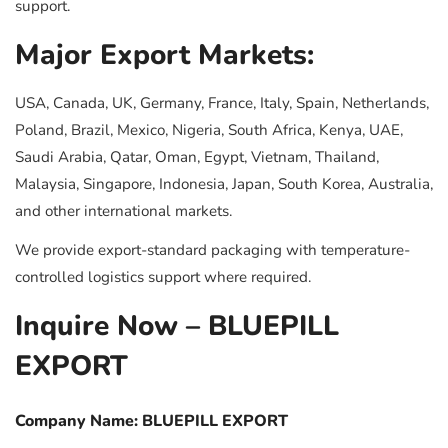
support.
Major Export Markets:
USA, Canada, UK, Germany, France, Italy, Spain, Netherlands,
Poland, Brazil, Mexico, Nigeria, South Africa, Kenya, UAE,
Saudi Arabia, Qatar, Oman, Egypt, Vietnam, Thailand,
Malaysia, Singapore, Indonesia, Japan, South Korea, Australia,
and other international markets.
We provide export-standard packaging with temperature-
controlled logistics support where required.
Inquire Now – BLUEPILL
EXPORT
Company Name: BLUEPILL EXPORT