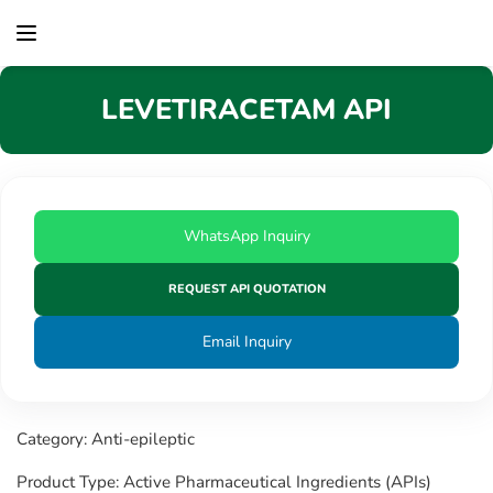
content
LEVETIRACETAM API
WhatsApp Inquiry
REQUEST API QUOTATION
Email Inquiry
Category: Anti-epileptic
Product Type: Active Pharmaceutical Ingredients (APIs)