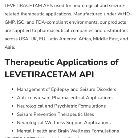
LEVETIRACETAM APIs used for neurological and seizure-
related therapeutic applications. Manufactured under WHO-
GMP, ISO, and FDA-compliant environments, our products
are supplied to pharmaceutical companies and distributors
across USA, UK, EU, Latin America, Africa, Middle East, and
Asia.
Therapeutic Applications of
LEVETIRACETAM API
Management of Epilepsy and Seizure Disorders
Anti-convulsant Pharmaceutical Applications
Neurological and Psychiatric Formulations
Seizure Prevention Therapeutic Uses
Neurological Wellness Support Applications
Mental Health and Brain Wellness Formulations