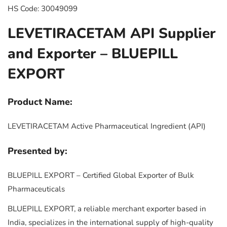
HS Code: 30049099
LEVETIRACETAM API Supplier
and Exporter – BLUEPILL
EXPORT
Product Name:
LEVETIRACETAM Active Pharmaceutical Ingredient (API)
Presented by:
BLUEPILL EXPORT – Certified Global Exporter of Bulk
Pharmaceuticals
BLUEPILL EXPORT, a reliable merchant exporter based in
India, specializes in the international supply of high-quality