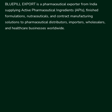
BLUEPILL EXPORT is a pharmaceutical exporter from India
supplying Active Pharmaceutical Ingredients (APIs), finished
formulations, nutraceuticals, and contract manufacturing
solutions to pharmaceutical distributors, importers, wholesalers,
and healthcare businesses worldwide.