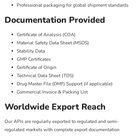
Professional packaging for global shipment standards
Documentation Provided
Certificate of Analysis (COA)
Material Safety Data Sheet (MSDS)
Stability Data
GMP Certificates
Certificate of Origin
Technical Data Sheet (TDS)
Drug Master File (DMF) Support (if applicable)
Commercial Invoice & Packing List
Worldwide Export Reach
Our APIs are regularly exported to regulated and semi-
regulated markets with complete export documentation