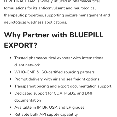
LEVETIRACETAM is widely utilized in pharmaceutical
formulations for its anticonvulsant and neurological
therapeutic properties, supporting seizure management and
neurological wellness applications.
Why Partner with BLUEPILL
EXPORT?
Trusted pharmaceutical exporter with international
client network
WHO-GMP & ISO-certified sourcing partners
Prompt delivery with air and sea freight options
Transparent pricing and export documentation support
Dedicated support for COA, MSDS, and DMF
documentation
Available in IP, BP, USP, and EP grades
Reliable bulk API supply capability