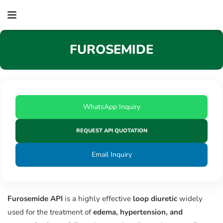
content
FUROSEMIDE
WhatsApp Inquiry
REQUEST API QUOTATION
Email Inquiry
Furosemide API
is a highly effective
loop diuretic
widely
used for the treatment of
edema, hypertension, and