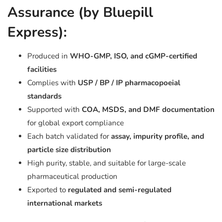
Assurance (by Bluepill
Express):
Produced in
WHO-GMP, ISO, and cGMP-certified
facilities
Complies with
USP / BP / IP pharmacopoeial
standards
Supported with
COA, MSDS, and DMF documentation
for global export compliance
Each batch validated for
assay, impurity profile, and
particle size distribution
High purity, stable, and suitable for large-scale
pharmaceutical production
Exported to
regulated and semi-regulated
international markets