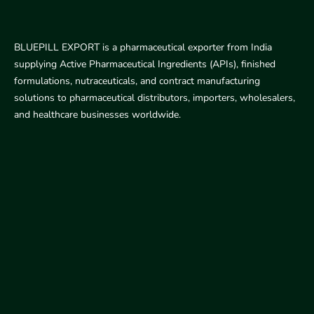
BLUEPILL EXPORT is a pharmaceutical exporter from India
supplying Active Pharmaceutical Ingredients (APIs), finished
formulations, nutraceuticals, and contract manufacturing
solutions to pharmaceutical distributors, importers, wholesalers,
and healthcare businesses worldwide.