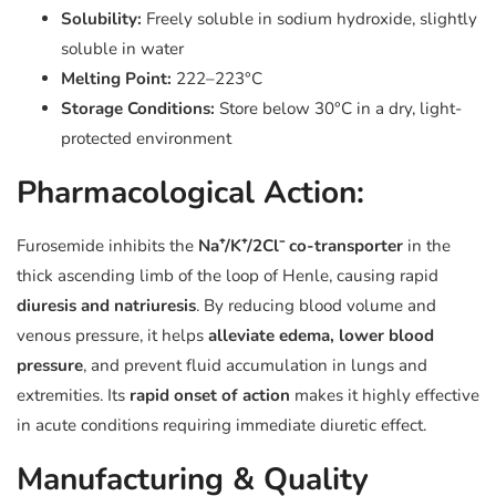
Solubility:
Freely soluble in sodium hydroxide, slightly
soluble in water
Melting Point:
222–223°C
Storage Conditions:
Store below 30°C in a dry, light-
protected environment
Pharmacological Action:
Furosemide inhibits the
Na⁺/K⁺/2Cl⁻ co-transporter
in the
thick ascending limb of the loop of Henle, causing rapid
diuresis and natriuresis
. By reducing blood volume and
venous pressure, it helps
alleviate edema, lower blood
pressure
, and prevent fluid accumulation in lungs and
extremities. Its
rapid onset of action
makes it highly effective
in acute conditions requiring immediate diuretic effect.
Manufacturing & Quality