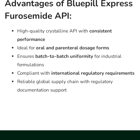
Advantages of Bluepill Express
Furosemide API:
High-quality crystalline API with
consistent
performance
Ideal for
oral and parenteral dosage forms
Ensures
batch-to-batch uniformity
for industrial
formulations
Compliant with
international regulatory requirements
Reliable global supply chain with regulatory
documentation support