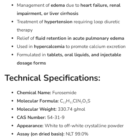
Management of
edema
due to
heart failure, renal
impairment, or liver cirrhosis
Treatment of
hypertension
requiring loop diuretic
therapy
Relief of
fluid retention in acute pulmonary edema
Used in
hypercalcemia
to promote calcium excretion
Formulated in
tablets, oral liquids, and injectable
dosage forms
Technical Specifications:
Chemical Name:
Furosemide
Molecular Formula:
C₁₂H₁₁ClN₂O₅S
Molecular Weight:
330.74 g/mol
CAS Number:
54-31-9
Appearance:
White to off-white crystalline powder
Assay (on dried basis):
NLT 99.0%