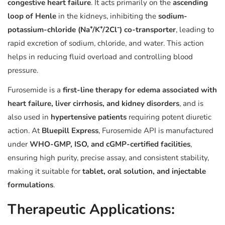
congestive heart failure
. It acts primarily on the
ascending
loop of Henle
in the kidneys, inhibiting the
sodium-
potassium-chloride (Na⁺/K⁺/2Cl⁻) co-transporter
, leading to
rapid excretion of sodium, chloride, and water. This action
helps in reducing fluid overload and controlling blood
pressure.
Furosemide is a
first-line therapy for edema associated with
heart failure, liver cirrhosis, and kidney disorders
, and is
also used in
hypertensive patients
requiring potent diuretic
action. At
Bluepill Express
, Furosemide API is manufactured
under
WHO-GMP, ISO, and cGMP-certified facilities
,
ensuring high purity, precise assay, and consistent stability,
making it suitable for
tablet, oral solution, and injectable
formulations
.
Therapeutic Applications: