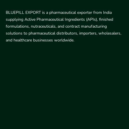
BLUEPILL EXPORT is a pharmaceutical exporter from India
supplying Active Pharmaceutical Ingredients (APIs), finished
formulations, nutraceuticals, and contract manufacturing
solutions to pharmaceutical distributors, importers, wholesalers,
and healthcare businesses worldwide.