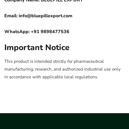
Company Name: BLUEPILL EXPORT
Email:
info@bluepillexport.com
WhatsApp: +91 9898477536
Important Notice
This product is intended strictly for pharmaceutical
manufacturing, research, and authorized industrial use only
in accordance with applicable local regulations.