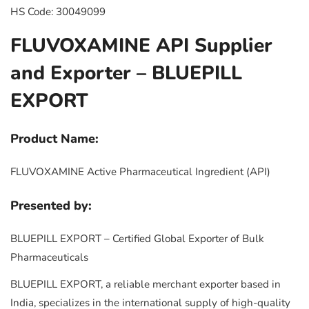
HS Code: 30049099
FLUVOXAMINE API Supplier
and Exporter – BLUEPILL
EXPORT
Product Name:
FLUVOXAMINE Active Pharmaceutical Ingredient (API)
Presented by:
BLUEPILL EXPORT – Certified Global Exporter of Bulk
Pharmaceuticals
BLUEPILL EXPORT, a reliable merchant exporter based in
India, specializes in the international supply of high-quality