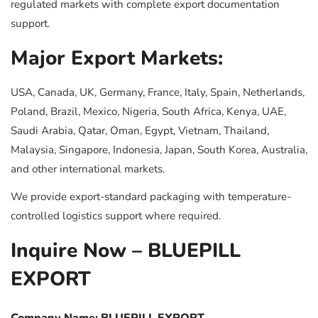
regulated markets with complete export documentation
support.
Major Export Markets:
USA, Canada, UK, Germany, France, Italy, Spain, Netherlands,
Poland, Brazil, Mexico, Nigeria, South Africa, Kenya, UAE,
Saudi Arabia, Qatar, Oman, Egypt, Vietnam, Thailand,
Malaysia, Singapore, Indonesia, Japan, South Korea, Australia,
and other international markets.
We provide export-standard packaging with temperature-
controlled logistics support where required.
Inquire Now – BLUEPILL
EXPORT