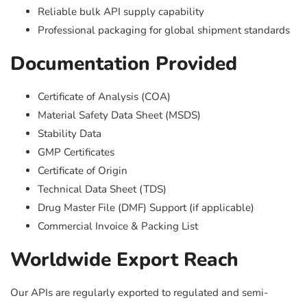
Reliable bulk API supply capability
Professional packaging for global shipment standards
Documentation Provided
Certificate of Analysis (COA)
Material Safety Data Sheet (MSDS)
Stability Data
GMP Certificates
Certificate of Origin
Technical Data Sheet (TDS)
Drug Master File (DMF) Support (if applicable)
Commercial Invoice & Packing List
Worldwide Export Reach
Our APIs are regularly exported to regulated and semi-