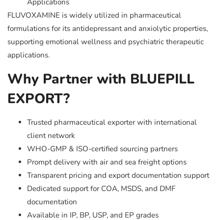
Applications
FLUVOXAMINE is widely utilized in pharmaceutical
formulations for its antidepressant and anxiolytic properties,
supporting emotional wellness and psychiatric therapeutic
applications.
Why Partner with BLUEPILL
EXPORT?
Trusted pharmaceutical exporter with international
client network
WHO-GMP & ISO-certified sourcing partners
Prompt delivery with air and sea freight options
Transparent pricing and export documentation support
Dedicated support for COA, MSDS, and DMF
documentation
Available in IP, BP, USP, and EP grades