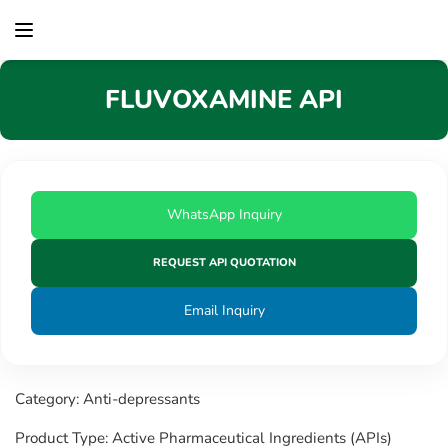
content
FLUVOXAMINE API
WhatsApp Inquiry
REQUEST API QUOTATION
Email Inquiry
Category: Anti-depressants
Product Type: Active Pharmaceutical Ingredients (APIs)