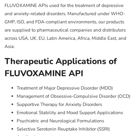
FLUVOXAMINE APIs used for the treatment of depressive
and anxiety-related disorders. Manufactured under WHO-
GMP, ISO, and FDA-compliant environments, our products
are supplied to pharmaceutical companies and distributors
across USA, UK, EU, Latin America, Africa, Middle East, and
Asia.
Therapeutic Applications of
FLUVOXAMINE API
Treatment of Major Depressive Disorder (MDD)
Management of Obsessive-Compulsive Disorder (OCD)
Supportive Therapy for Anxiety Disorders
Emotional Stability and Mood Support Applications
Psychiatric and Neurological Formulations
Selective Serotonin Reuptake Inhibitor (SSRI)