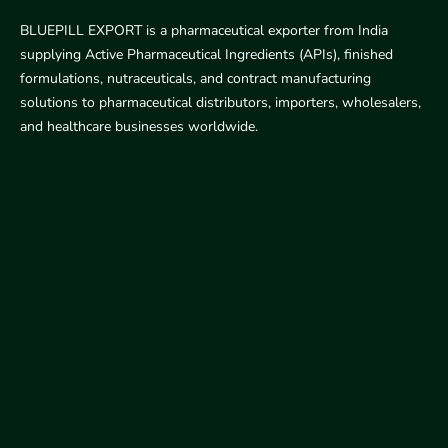
BLUEPILL EXPORT is a pharmaceutical exporter from India
supplying Active Pharmaceutical Ingredients (APIs), finished
formulations, nutraceuticals, and contract manufacturing
solutions to pharmaceutical distributors, importers, wholesalers,
and healthcare businesses worldwide.