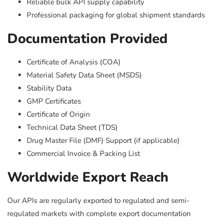
Reliable bulk API supply capability
Professional packaging for global shipment standards
Documentation Provided
Certificate of Analysis (COA)
Material Safety Data Sheet (MSDS)
Stability Data
GMP Certificates
Certificate of Origin
Technical Data Sheet (TDS)
Drug Master File (DMF) Support (if applicable)
Commercial Invoice & Packing List
Worldwide Export Reach
Our APIs are regularly exported to regulated and semi-
regulated markets with complete export documentation