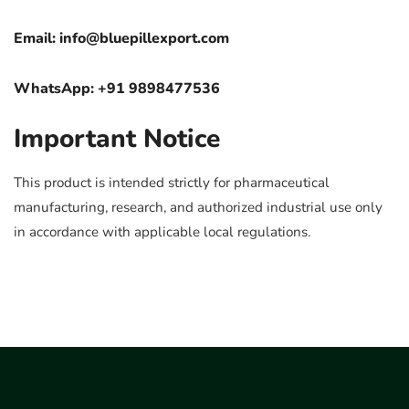
Email:
info@bluepillexport.com
WhatsApp: +91 9898477536
Important Notice
This product is intended strictly for pharmaceutical
manufacturing, research, and authorized industrial use only
in accordance with applicable local regulations.