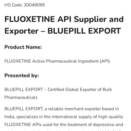
HS Code: 30049099
FLUOXETINE API Supplier and
Exporter – BLUEPILL EXPORT
Product Name:
FLUOXETINE Active Pharmaceutical Ingredient (API)
Presented by:
BLUEPILL EXPORT – Certified Global Exporter of Bulk
Pharmaceuticals
BLUEPILL EXPORT, a reliable merchant exporter based in
India, specializes in the international supply of high-quality
FLUOXETINE APIs used for the treatment of depressive and