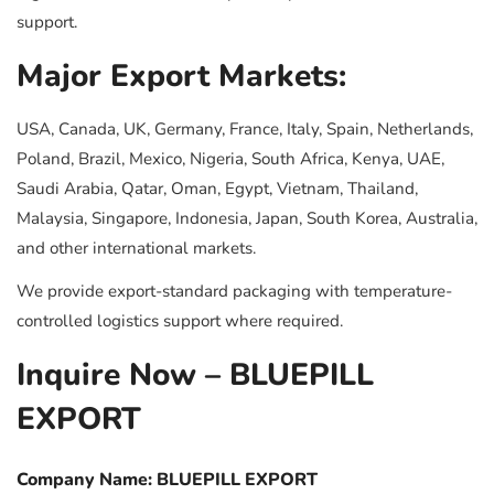
support.
Major Export Markets:
USA, Canada, UK, Germany, France, Italy, Spain, Netherlands,
Poland, Brazil, Mexico, Nigeria, South Africa, Kenya, UAE,
Saudi Arabia, Qatar, Oman, Egypt, Vietnam, Thailand,
Malaysia, Singapore, Indonesia, Japan, South Korea, Australia,
and other international markets.
We provide export-standard packaging with temperature-
controlled logistics support where required.
Inquire Now – BLUEPILL
EXPORT
Company Name: BLUEPILL EXPORT