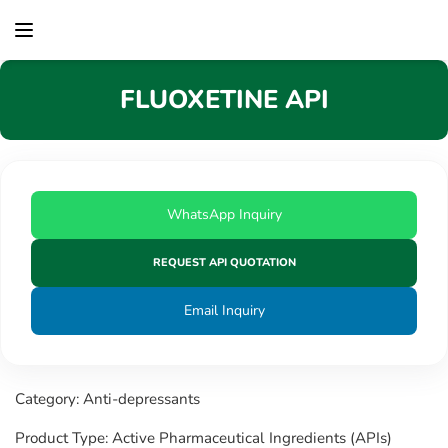
content
FLUOXETINE API
WhatsApp Inquiry
REQUEST API QUOTATION
Email Inquiry
Category: Anti-depressants
Product Type: Active Pharmaceutical Ingredients (APIs)