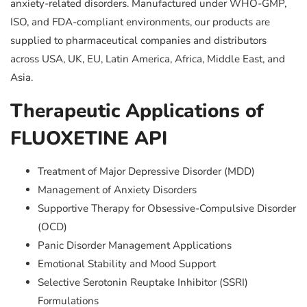
anxiety-related disorders. Manufactured under WHO-GMP,
ISO, and FDA-compliant environments, our products are
supplied to pharmaceutical companies and distributors
across USA, UK, EU, Latin America, Africa, Middle East, and
Asia.
Therapeutic Applications of
FLUOXETINE API
Treatment of Major Depressive Disorder (MDD)
Management of Anxiety Disorders
Supportive Therapy for Obsessive-Compulsive Disorder
(OCD)
Panic Disorder Management Applications
Emotional Stability and Mood Support
Selective Serotonin Reuptake Inhibitor (SSRI)
Formulations