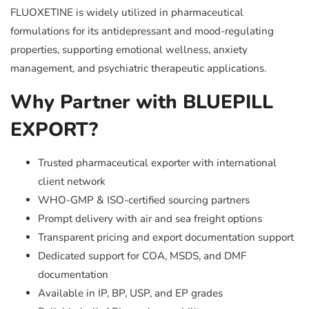
FLUOXETINE is widely utilized in pharmaceutical
formulations for its antidepressant and mood-regulating
properties, supporting emotional wellness, anxiety
management, and psychiatric therapeutic applications.
Why Partner with BLUEPILL
EXPORT?
Trusted pharmaceutical exporter with international
client network
WHO-GMP & ISO-certified sourcing partners
Prompt delivery with air and sea freight options
Transparent pricing and export documentation support
Dedicated support for COA, MSDS, and DMF
documentation
Available in IP, BP, USP, and EP grades