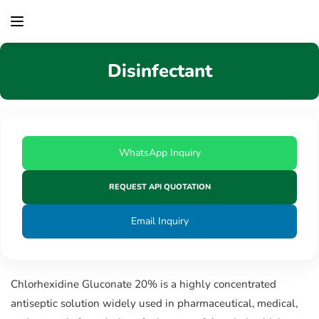
content
Disinfectant
WhatsApp Inquiry
REQUEST API QUOTATION
Email Inquiry
Chlorhexidine Gluconate 20% is a highly concentrated
antiseptic solution widely used in pharmaceutical, medical,