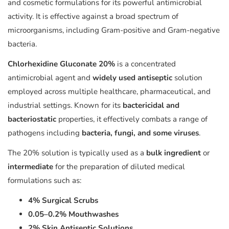
and cosmetic formulations for its powerful antimicrobial
activity. It is effective against a broad spectrum of
microorganisms, including Gram-positive and Gram-negative
bacteria.
Chlorhexidine Gluconate 20%
is a concentrated
antimicrobial agent and
widely used antiseptic
solution
employed across multiple healthcare, pharmaceutical, and
industrial settings. Known for its
bactericidal and
bacteriostatic
properties, it effectively combats a range of
pathogens including
bacteria, fungi, and some viruses
.
The 20% solution is typically used as a
bulk ingredient
or
intermediate
for the preparation of diluted medical
formulations such as:
4% Surgical Scrubs
0.05–0.2% Mouthwashes
2% Skin Antiseptic Solutions