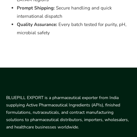
Prompt Shipping:
Secure handling and quick
international dispatch
Quality Assurance:
Every batch tested for purity, pH,
microbial safety
BLUEPILL EXPORT is a pharmaceutical exporter from India
supplying Active Pharmaceutical Ingredients (APIs), finished
formulations, nutraceuticals, and contract manufacturing
solutions to pharmaceutical distributors, importers, wholesalers,
and healthcare businesses worldwide.