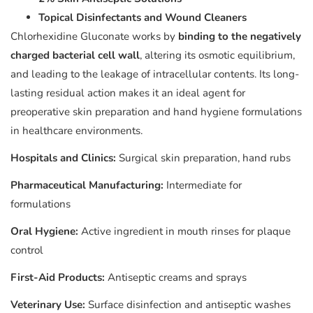
Topical Disinfectants and Wound Cleaners
Chlorhexidine Gluconate works by
binding to the negatively
charged bacterial cell wall
, altering its osmotic equilibrium,
and leading to the leakage of intracellular contents. Its long-
lasting residual action makes it an ideal agent for
preoperative skin preparation and hand hygiene formulations
in healthcare environments.
Hospitals and Clinics:
Surgical skin preparation, hand rubs
Pharmaceutical Manufacturing:
Intermediate for
formulations
Oral Hygiene:
Active ingredient in mouth rinses for plaque
control
First-Aid Products:
Antiseptic creams and sprays
Veterinary Use:
Surface disinfection and antiseptic washes