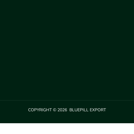
COPYRIGHT © 2026 BLUEPILL EXPORT