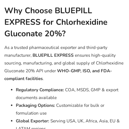
Why Choose BLUEPILL
EXPRESS for Chlorhexidine
Gluconate 20%?
As a trusted pharmaceutical exporter and third-party
manufacturer,
BLUEPILL EXPRESS
ensures high-quality
sourcing, manufacturing, and global supply of Chlorhexidine
Gluconate 20% API under
WHO-GMP, ISO, and FDA-
compliant facilities
.
Regulatory Compliance:
COA, MSDS, GMP & export
documents available
Packaging Options:
Customizable for bulk or
formulation use
Global Exporter:
Serving USA, UK, Africa, Asia, EU &
LATAM regions