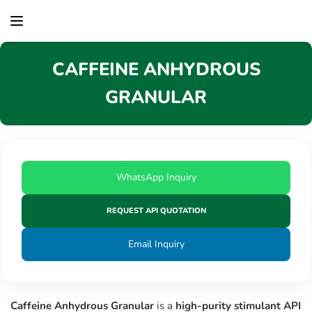
content
CAFFEINE ANHYDROUS
GRANULAR
WhatsApp Inquiry
REQUEST API QUOTATION
Email Inquiry
Caffeine Anhydrous Granular
is a
high-purity stimulant API