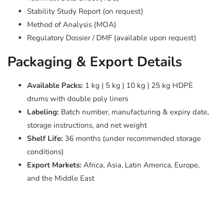
Stability Study Report (on request)
Method of Analysis (MOA)
Regulatory Dossier / DMF (available upon request)
Packaging & Export Details
Available Packs:
1 kg | 5 kg | 10 kg | 25 kg HDPE
drums with double poly liners
Labeling:
Batch number, manufacturing & expiry date,
storage instructions, and net weight
Shelf Life:
36 months (under recommended storage
conditions)
Export Markets:
Africa, Asia, Latin America, Europe,
and the Middle East