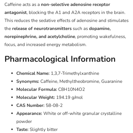
Caffeine acts as a
non-selective adenosine receptor
antagonist
, blocking the A1 and A2A receptors in the brain.
This reduces the sedative effects of adenosine and stimulates
the
release of neurotransmitters
such as
dopamine,
norepinephrine, and acetylcholine
, promoting wakefulness,
focus, and increased energy metabolism.
Pharmacological Information
Chemical Name:
1,3,7-Trimethylxanthine
Synonyms:
Caffeine, Methyltheobromine, Guaranine
Molecular Formula:
C8H10N4O2
Molecular Weight:
194.19 g/mol
CAS Number:
58-08-2
Appearance:
White or off-white granular crystalline
powder
Taste:
Slightly bitter