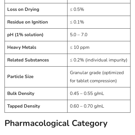
Loss on Drying
≤ 0.5%
Residue on Ignition
≤ 0.1%
pH (1% solution)
5.0 – 7.0
Heavy Metals
≤ 10 ppm
Related Substances
≤ 0.2% (individual impurity)
Granular grade (optimized
Particle Size
for tablet compression)
Bulk Density
0.45 – 0.55 g/mL
Tapped Density
0.60 – 0.70 g/mL
Pharmacological Category