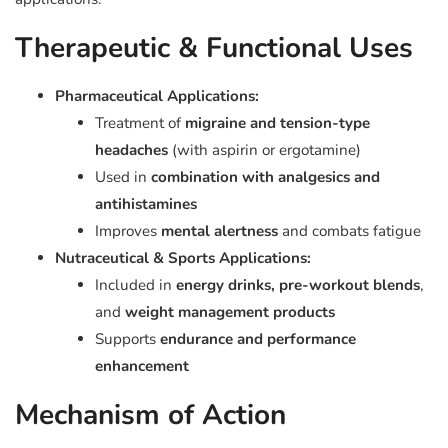
Therapeutic & Functional Uses
Pharmaceutical Applications:
Treatment of
migraine and tension-type
headaches
(with aspirin or ergotamine)
Used in
combination with analgesics and
antihistamines
Improves
mental alertness
and combats fatigue
Nutraceutical & Sports Applications:
Included in
energy drinks, pre-workout blends
,
and
weight management products
Supports
endurance and performance
enhancement
Mechanism of Action