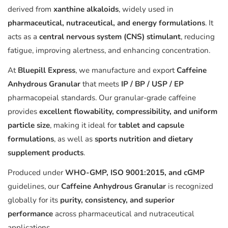
derived from
xanthine alkaloids
, widely used in
pharmaceutical, nutraceutical, and energy formulations
. It
acts as a
central nervous system (CNS) stimulant
, reducing
fatigue, improving alertness, and enhancing concentration.
At
Bluepill Express
, we manufacture and export
Caffeine
Anhydrous Granular
that meets
IP / BP / USP / EP
pharmacopeial standards. Our granular-grade caffeine
provides
excellent flowability, compressibility, and uniform
particle size
, making it ideal for
tablet and capsule
formulations
, as well as
sports nutrition and dietary
supplement products
.
Produced under
WHO-GMP, ISO 9001:2015, and cGMP
guidelines, our
Caffeine Anhydrous Granular
is recognized
globally for its
purity, consistency, and superior
performance
across pharmaceutical and nutraceutical
applications.