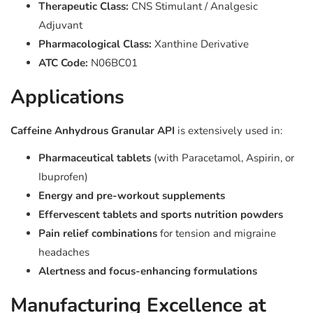
Therapeutic Class:
CNS Stimulant / Analgesic
Adjuvant
Pharmacological Class:
Xanthine Derivative
ATC Code:
N06BC01
Applications
Caffeine Anhydrous Granular API
is extensively used in:
Pharmaceutical tablets
(with Paracetamol, Aspirin, or
Ibuprofen)
Energy and pre-workout supplements
Effervescent tablets and sports nutrition powders
Pain relief combinations
for tension and migraine
headaches
Alertness and focus-enhancing formulations
Manufacturing Excellence at