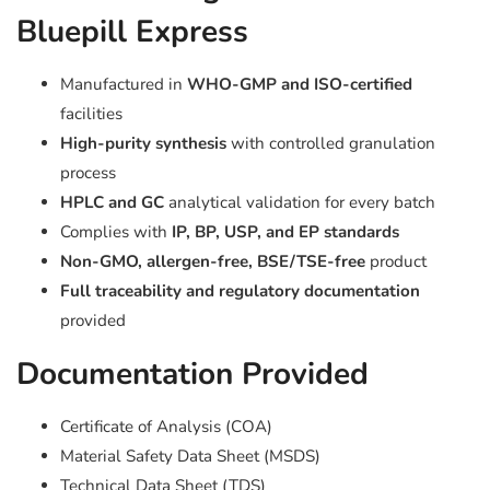
Bluepill Express
Manufactured in
WHO-GMP and ISO-certified
facilities
High-purity synthesis
with controlled granulation
process
HPLC and GC
analytical validation for every batch
Complies with
IP, BP, USP, and EP standards
Non-GMO, allergen-free, BSE/TSE-free
product
Full traceability and regulatory documentation
provided
Documentation Provided
Certificate of Analysis (COA)
Material Safety Data Sheet (MSDS)
Technical Data Sheet (TDS)