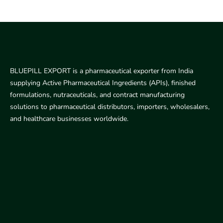
BLUEPILL EXPORT is a pharmaceutical exporter from India
supplying Active Pharmaceutical Ingredients (APIs), finished
formulations, nutraceuticals, and contract manufacturing
solutions to pharmaceutical distributors, importers, wholesalers,
and healthcare businesses worldwide.