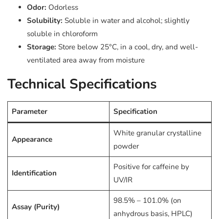
Odor:
Odorless
Solubility:
Soluble in water and alcohol; slightly
soluble in chloroform
Storage:
Store below 25°C, in a cool, dry, and well-
ventilated area away from moisture
Technical Specifications
Parameter
Specification
White granular crystalline
Appearance
powder
Positive for caffeine by
Identification
UV/IR
98.5% – 101.0% (on
Assay (Purity)
anhydrous basis, HPLC)