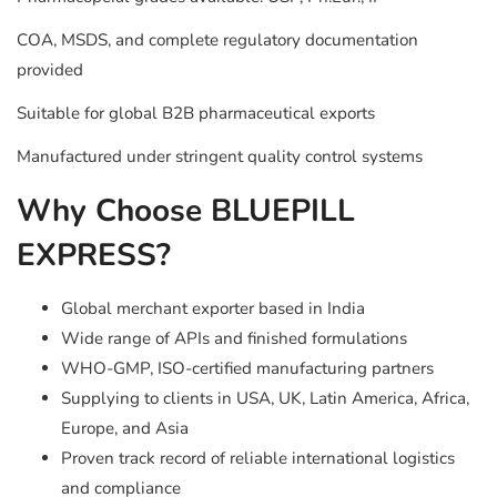
COA, MSDS, and complete regulatory documentation
provided
Suitable for global B2B pharmaceutical exports
Manufactured under stringent quality control systems
Why Choose BLUEPILL
EXPRESS?
Global merchant exporter based in India
Wide range of APIs and finished formulations
WHO-GMP, ISO-certified manufacturing partners
Supplying to clients in USA, UK, Latin America, Africa,
Europe, and Asia
Proven track record of reliable international logistics
and compliance