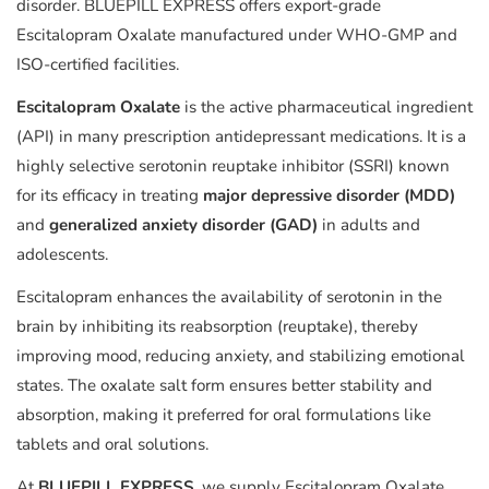
disorder. BLUEPILL EXPRESS offers export-grade
Escitalopram Oxalate manufactured under WHO-GMP and
ISO-certified facilities.
Escitalopram Oxalate
is the active pharmaceutical ingredient
(API) in many prescription antidepressant medications. It is a
highly selective serotonin reuptake inhibitor (SSRI) known
for its efficacy in treating
major depressive disorder (MDD)
and
generalized anxiety disorder (GAD)
in adults and
adolescents.
Escitalopram enhances the availability of serotonin in the
brain by inhibiting its reabsorption (reuptake), thereby
improving mood, reducing anxiety, and stabilizing emotional
states. The oxalate salt form ensures better stability and
absorption, making it preferred for oral formulations like
tablets and oral solutions.
At
BLUEPILL EXPRESS
, we supply Escitalopram Oxalate