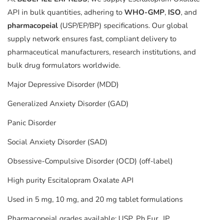
API in bulk quantities, adhering to
WHO-GMP
,
ISO
, and
pharmacopeial
(USP/EP/BP) specifications. Our global
supply network ensures fast, compliant delivery to
pharmaceutical manufacturers, research institutions, and
bulk drug formulators worldwide.
Major Depressive Disorder (MDD)
Generalized Anxiety Disorder (GAD)
Panic Disorder
Social Anxiety Disorder (SAD)
Obsessive-Compulsive Disorder (OCD) (off-label)
High purity Escitalopram Oxalate API
Used in 5 mg, 10 mg, and 20 mg tablet formulations
Pharmacopeial grades available: USP, Ph.Eur., IP