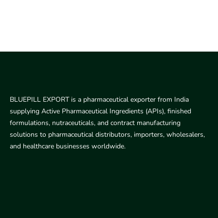
BLUEPILL EXPORT is a pharmaceutical exporter from India
supplying Active Pharmaceutical Ingredients (APIs), finished
formulations, nutraceuticals, and contract manufacturing
solutions to pharmaceutical distributors, importers, wholesalers,
and healthcare businesses worldwide.