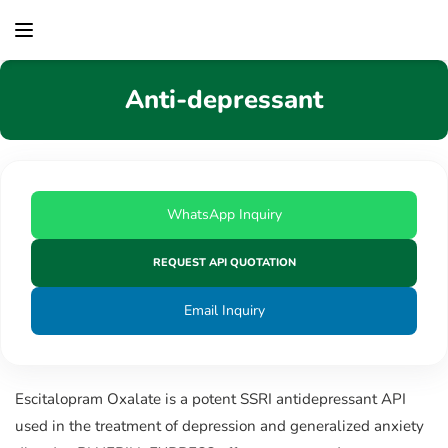
content
Anti-depressant
WhatsApp Inquiry
REQUEST API QUOTATION
Email Inquiry
Escitalopram Oxalate is a potent SSRI antidepressant API
used in the treatment of depression and generalized anxiety