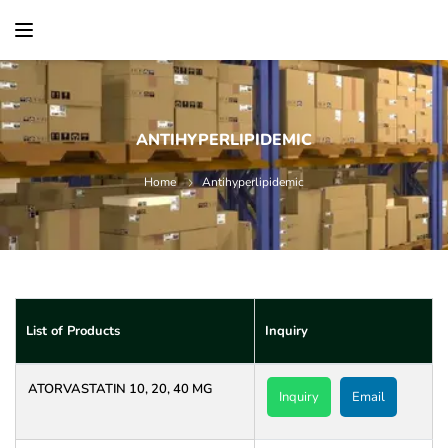
content
ANTIHYPERLIPIDEMIC
Home
Antihyperlipidemic
List of Products
Inquiry
ATORVASTATIN 10, 20, 40 MG
Inquiry
Email