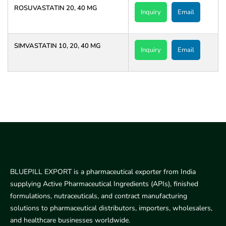
ROSUVASTATIN 20, 40 MG
Inquiry
Email
SIMVASTATIN 10, 20, 40 MG
Inquiry
Email
BLUEPILL EXPORT is a pharmaceutical exporter from India
supplying Active Pharmaceutical Ingredients (APIs), finished
formulations, nutraceuticals, and contract manufacturing
solutions to pharmaceutical distributors, importers, wholesalers,
and healthcare businesses worldwide.