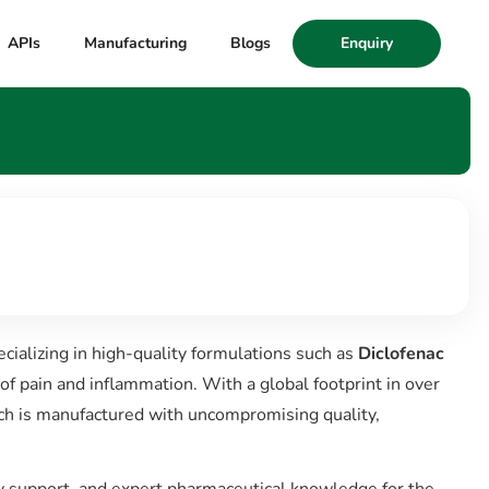
APIs
Manufacturing
Blogs
Enquiry
cializing in high-quality formulations such as
Diclofenac
of pain and inflammation. With a global footprint in over
ch is manufactured with uncompromising quality,