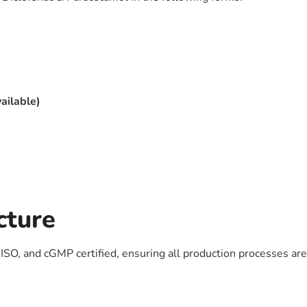
vailable)
cture
SO, and cGMP certified, ensuring all production processes are i