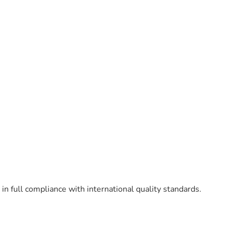
n full compliance with international quality standards.