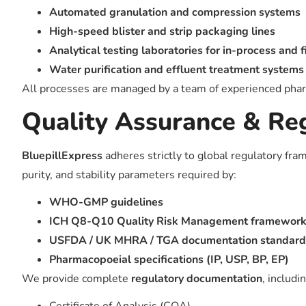
Automated granulation and compression systems
High-speed blister and strip packaging lines
Analytical testing laboratories for in-process and 
Water purification and effluent treatment systems
All processes are managed by a team of experienced pharma
Quality Assurance & Re
BluepillExpress
adheres strictly to global regulatory fr
purity, and stability parameters required by:
WHO-GMP guidelines
ICH Q8-Q10 Quality Risk Management framewor
USFDA / UK MHRA / TGA documentation standards 
Pharmacopoeial specifications (IP, USP, BP, EP)
We provide complete
regulatory documentation
, includi