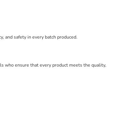
y, and safety in every batch produced.
ls who ensure that every product meets the quality,