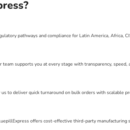
press?
egulatory pathways and compliance for Latin America, Africa, 
r team supports you at every stage with transparency, speed, 
s to deliver quick turnaround on bulk orders with scalable pr
luepillExpress offers cost-effective third-party manufacturing