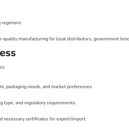
g regimens
h-quality manufacturing for local distributors, government tend
ess
es:
m, packaging needs, and market preferences.
g type, and regulatory requirements.
d necessary certificates for export/import.