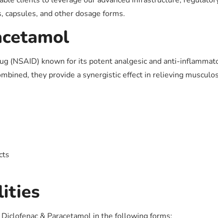
ble clients to leverage our advanced infrastructure, regulato
s, capsules, and other dosage forms.
acetamol
rug (NSAID) known for its potent analgesic and anti-inflammat
bined, they provide a synergistic effect in relieving musculosk
cts
ities
f Diclofenac & Paracetamol in the following forms: