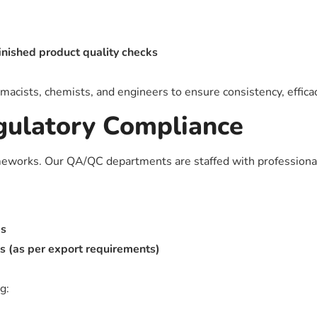
finished product quality checks
cists, chemists, and engineers to ensure consistency, efficac
gulatory Compliance
ameworks. Our QA/QC departments are staffed with professiona
ks
(as per export requirements)
ng: