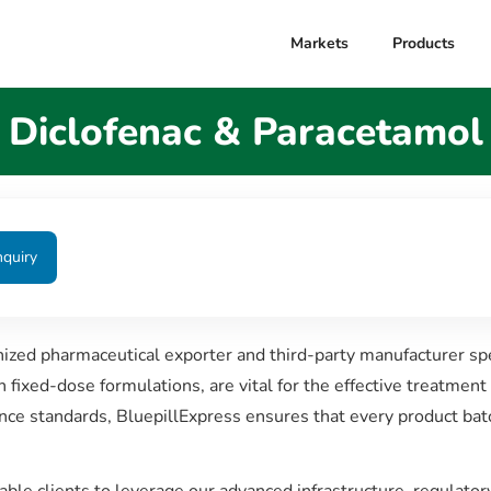
Markets
Products
Diclofenac & Paracetamol
nquiry
nized pharmaceutical exporter and third-party manufacturer spe
ixed-dose formulations, are vital for the effective treatment 
nce standards, BluepillExpress ensures that every product bat