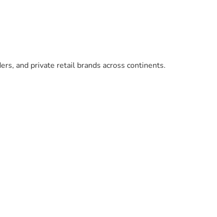
ers, and private retail brands across continents.