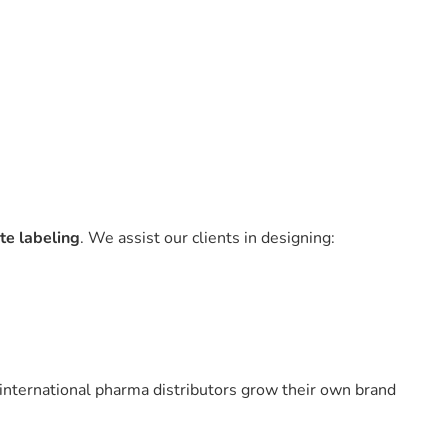
te labeling
. We assist our clients in designing:
 international pharma distributors grow their own brand