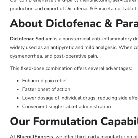
Our comprehensive third-party manufacturing services ena
production and export of Diclofenac & Paracetamol tablet
About Diclofenac & Par
Diclofenac Sodium
is a nonsteroidal anti-inflammatory d
widely used as an antipyretic and mild analgesic. When com
dysmenorrhea, and post-operative pain.
This fixed-dose combination offers several advantages:
Enhanced pain relief
Faster onset of action
Lower dosage of individual drugs, reducing side effe
Convenient single-tablet administration
Our Formulation Capabil
At
BluepillExpress
, we offer third-party manufacturing o