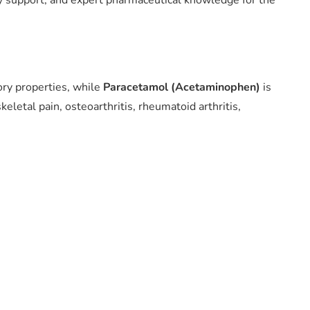
ry support, and expert pharmaceutical knowledge for the
ory properties, while
Paracetamol (Acetaminophen)
is
eletal pain, osteoarthritis, rheumatoid arthritis,