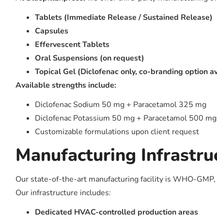
Tablets (Immediate Release / Sustained Release)
Capsules
Effervescent Tablets
Oral Suspensions (on request)
Topical Gel (Diclofenac only, co-branding option a
Available strengths include:
Diclofenac Sodium 50 mg + Paracetamol 325 mg
Diclofenac Potassium 50 mg + Paracetamol 500 mg
Customizable formulations upon client request
Manufacturing Infrastru
Our state-of-the-art manufacturing facility is WHO-GMP, I
Our infrastructure includes:
Dedicated HVAC-controlled production areas