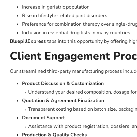
Increase in geriatric population
Rise in lifestyle-related joint disorders
Preference for combination therapy over single-dru
Inclusion in essential drug lists in many countries
BluepillExpress
taps into this opportunity by offering hig
Client Engagement Proc
Our streamlined third-party manufacturing process includ
Product Discussion & Customization
→ Understand your desired composition, dosage for
Quotation & Agreement Finalization
→ Transparent costing based on batch size, packagin
Document Support
→ Assistance with product registration, dossiers, an
Production & Quality Checks