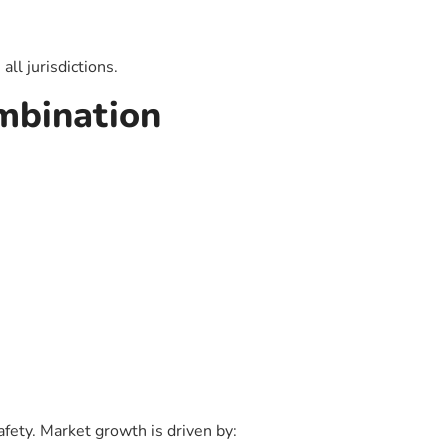
ll jurisdictions.
mbination
afety. Market growth is driven by: