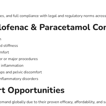
ces, and full compliance with legal and regulatory norms across a
clofenac & Paracetamol Co
n
nd stiffness
omfort
nor or major procedures
n inflammation
amps and pelvic discomfort
 inflammatory disorders
t Opportunities
and globally due to their proven efficacy, affordability, and s