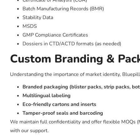
Certificate of Analysis (COA)
Batch Manufacturing Records (BMR)
Stability Data
MSDS
GMP Compliance Certificates
Dossiers in CTD/ACTD formats (as needed)
Custom Branding & Pac
Understanding the importance of market identity, Bluepill
Branded packaging (blister packs, strip packs, bot
Multilingual labeling
Eco-friendly cartons and inserts
Tamper-proof seals and barcoding
We maintain full confidentiality and offer flexible MOQs 
with our support.