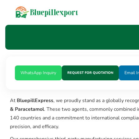
content
WhatsApp Inquiry
Email I
REQUEST FOR QUOTATION
At
BluepillExpress
, we proudly stand as a globally recog
& Paracetamol
. These two agents, commonly combined in f
140 countries and a commitment to international complia
precision, and efficacy.