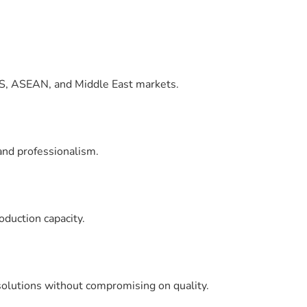
CIS, ASEAN, and Middle East markets.
and professionalism.
oduction capacity.
 solutions without compromising on quality.