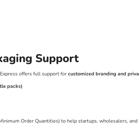
kaging Support
Express offers full support for
customized branding and priva
tle packs)
(Minimum Order Quantities) to help startups, wholesalers, and