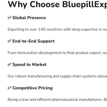
Why Choose BluepillEx
✅ Global Presence
Exporting to over 140 countries with deep expertise in r
✅ End-to-End Support
From formulation development to final product export, ou
✅ Speed to Market
Our robust manufacturing and supply chain systems allow u
✅ Competitive Pricing
Being a lean and efficient pharmaceutical manufacturer, B