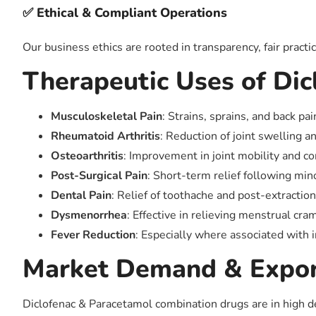
✅ Ethical & Compliant Operations
Our business ethics are rooted in transparency, fair practi
Therapeutic Uses of Di
Musculoskeletal Pain
: Strains, sprains, and back pai
Rheumatoid Arthritis
: Reduction of joint swelling a
Osteoarthritis
: Improvement in joint mobility and c
Post-Surgical Pain
: Short-term relief following mi
Dental Pain
: Relief of toothache and post-extractio
Dysmenorrhea
: Effective in relieving menstrual cr
Fever Reduction
: Especially where associated with
Market Demand & Expor
Diclofenac & Paracetamol combination drugs are in high dem