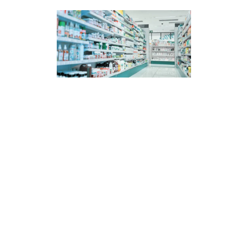
content