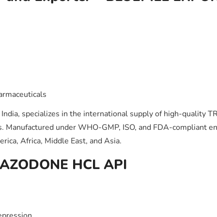
)
armaceuticals
India, specializes in the international supply of high-qualit
ons. Manufactured under WHO-GMP, ISO, and FDA-compliant env
ica, Africa, Middle East, and Asia.
 TRAZODONE HCL API
epression