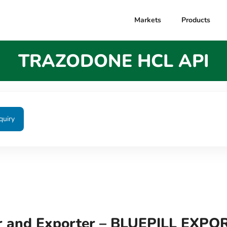
Markets
Products
TRAZODONE HCL API
quiry
 and Exporter – BLUEPILL EXPO