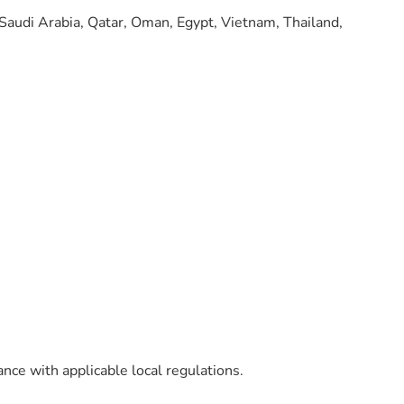
 Saudi Arabia, Qatar, Oman, Egypt, Vietnam, Thailand,
ance with applicable local regulations.