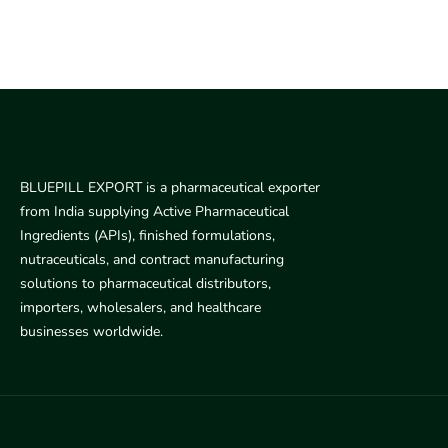
BLUEPILL EXPORT is a pharmaceutical exporter
from India supplying Active Pharmaceutical
Ingredients (APIs), finished formulations,
nutraceuticals, and contract manufacturing
solutions to pharmaceutical distributors,
importers, wholesalers, and healthcare
businesses worldwide.