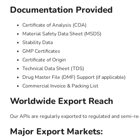
Documentation Provided
Certificate of Analysis (COA)
Material Safety Data Sheet (MSDS)
Stability Data
GMP Certificates
Certificate of Origin
Technical Data Sheet (TDS)
Drug Master File (DMF) Support (if applicable)
Commercial Invoice & Packing List
Worldwide Export Reach
Our APIs are regularly exported to regulated and semi-r
Major Export Markets: