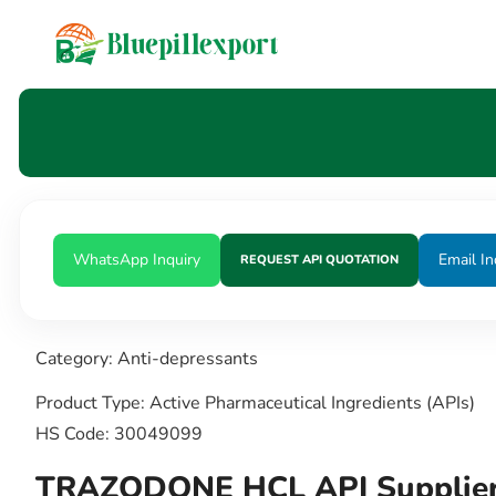
content
WhatsApp Inquiry
Email In
REQUEST API QUOTATION
Category: Anti-depressants
Product Type: Active Pharmaceutical Ingredients (APIs)
HS Code: 30049099
TRAZODONE HCL API Supplier