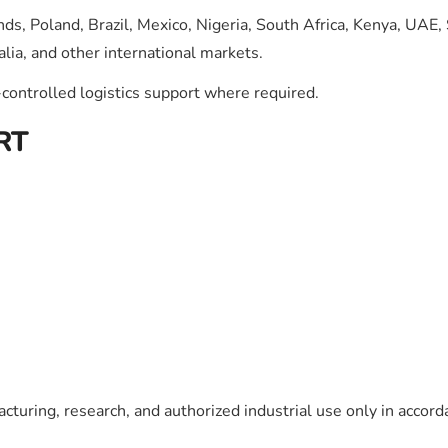
ds, Poland, Brazil, Mexico, Nigeria, South Africa, Kenya, UAE,
lia, and other international markets.
ontrolled logistics support where required.
RT
cturing, research, and authorized industrial use only in accord