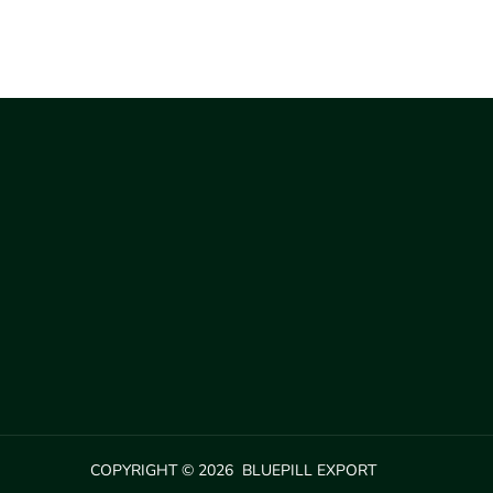
COPYRIGHT © 2026 BLUEPILL EXPORT