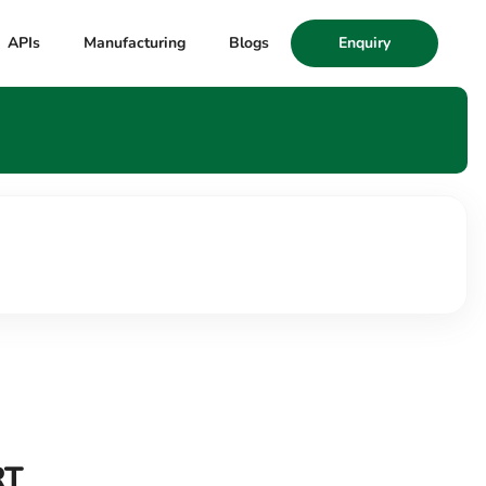
APIs
Manufacturing
Blogs
Enquiry
RT