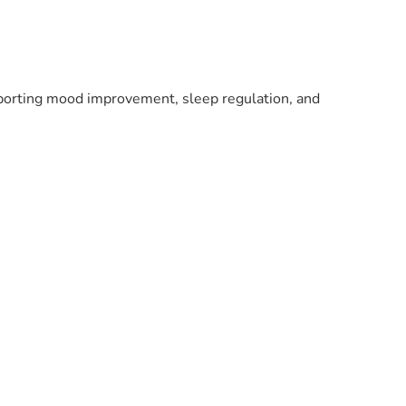
pporting mood improvement, sleep regulation, and