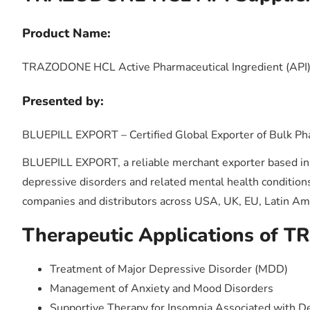
Product Name:
TRAZODONE HCL Active Pharmaceutical Ingredient (API
Presented by:
BLUEPILL EXPORT – Certified Global Exporter of Bulk Ph
BLUEPILL EXPORT, a reliable merchant exporter based in 
depressive disorders and related mental health conditi
companies and distributors across USA, UK, EU, Latin Amer
Therapeutic Applications of
Treatment of Major Depressive Disorder (MDD)
Management of Anxiety and Mood Disorders
Supportive Therapy for Insomnia Associated with D