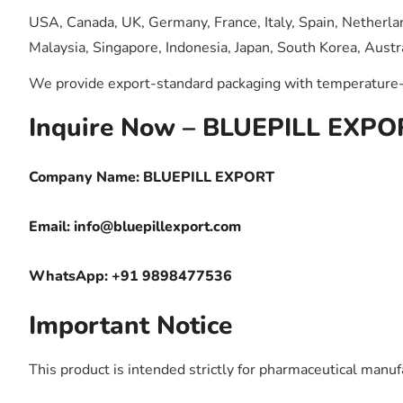
USA, Canada, UK, Germany, France, Italy, Spain, Netherlan
Malaysia, Singapore, Indonesia, Japan, South Korea, Austra
We provide export-standard packaging with temperature-c
Inquire Now – BLUEPILL EXPO
Company Name: BLUEPILL EXPORT
Email:
info@bluepillexport.com
WhatsApp: +91 9898477536
Important Notice
This product is intended strictly for pharmaceutical manufa