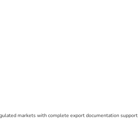
egulated markets with complete export documentation support