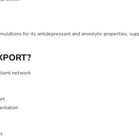
lations for its antidepressant and anxiolytic properties, su
EXPORT?
client network
ort
entation
ds