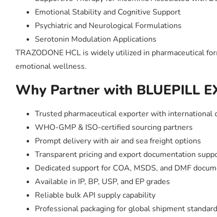
Emotional Stability and Cognitive Support
Psychiatric and Neurological Formulations
Serotonin Modulation Applications
TRAZODONE HCL is widely utilized in pharmaceutical formu
emotional wellness.
Why Partner with BLUEPILL 
Trusted pharmaceutical exporter with international 
WHO-GMP & ISO-certified sourcing partners
Prompt delivery with air and sea freight options
Transparent pricing and export documentation supp
Dedicated support for COA, MSDS, and DMF docum
Available in IP, BP, USP, and EP grades
Reliable bulk API supply capability
Professional packaging for global shipment standar