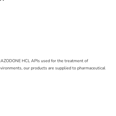
y TRAZODONE HCL APIs used for the treatment of
ironments, our products are supplied to pharmaceutical