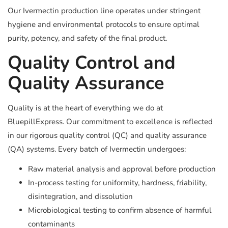
Our Ivermectin production line operates under stringent
hygiene and environmental protocols to ensure optimal
purity, potency, and safety of the final product.
Quality Control and
Quality Assurance
Quality is at the heart of everything we do at
BluepillExpress. Our commitment to excellence is reflected
in our rigorous quality control (QC) and quality assurance
(QA) systems. Every batch of Ivermectin undergoes:
Raw material analysis and approval before production
In-process testing for uniformity, hardness, friability,
disintegration, and dissolution
Microbiological testing to confirm absence of harmful
contaminants