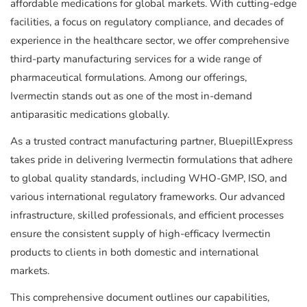
affordable medications for global markets. With cutting-edge
facilities, a focus on regulatory compliance, and decades of
experience in the healthcare sector, we offer comprehensive
third-party manufacturing services for a wide range of
pharmaceutical formulations. Among our offerings,
Ivermectin stands out as one of the most in-demand
antiparasitic medications globally.
As a trusted contract manufacturing partner, BluepillExpress
takes pride in delivering Ivermectin formulations that adhere
to global quality standards, including WHO-GMP, ISO, and
various international regulatory frameworks. Our advanced
infrastructure, skilled professionals, and efficient processes
ensure the consistent supply of high-efficacy Ivermectin
products to clients in both domestic and international
markets.
This comprehensive document outlines our capabilities,