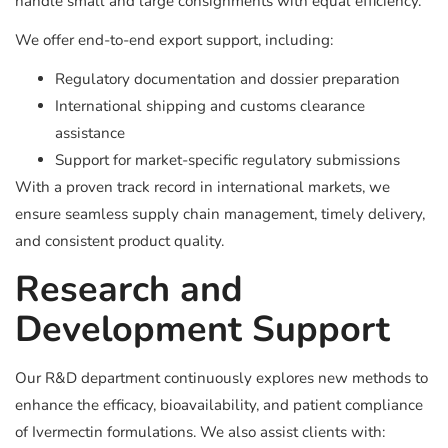
handle small and large consignments with equal efficiency.
We offer end-to-end export support, including:
Regulatory documentation and dossier preparation
International shipping and customs clearance
assistance
Support for market-specific regulatory submissions
With a proven track record in international markets, we
ensure seamless supply chain management, timely delivery,
and consistent product quality.
Research and
Development Support
Our R&D department continuously explores new methods to
enhance the efficacy, bioavailability, and patient compliance
of Ivermectin formulations. We also assist clients with: