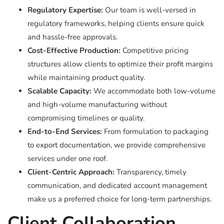
Regulatory Expertise:
Our team is well-versed in
regulatory frameworks, helping clients ensure quick
and hassle-free approvals.
Cost-Effective Production:
Competitive pricing
structures allow clients to optimize their profit margins
while maintaining product quality.
Scalable Capacity:
We accommodate both low-volume
and high-volume manufacturing without
compromising timelines or quality.
End-to-End Services:
From formulation to packaging
to export documentation, we provide comprehensive
services under one roof.
Client-Centric Approach:
Transparency, timely
communication, and dedicated account management
make us a preferred choice for long-term partnerships.
Client Collaboration