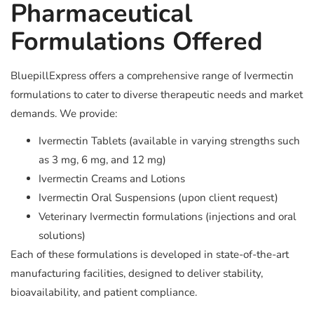
Pharmaceutical
Formulations Offered
BluepillExpress offers a comprehensive range of Ivermectin
formulations to cater to diverse therapeutic needs and market
demands. We provide:
Ivermectin Tablets (available in varying strengths such
as 3 mg, 6 mg, and 12 mg)
Ivermectin Creams and Lotions
Ivermectin Oral Suspensions (upon client request)
Veterinary Ivermectin formulations (injections and oral
solutions)
Each of these formulations is developed in state-of-the-art
manufacturing facilities, designed to deliver stability,
bioavailability, and patient compliance.