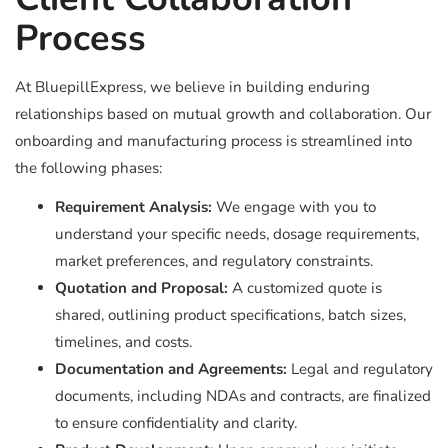
Process
At BluepillExpress, we believe in building enduring
relationships based on mutual growth and collaboration. Our
onboarding and manufacturing process is streamlined into
the following phases:
Requirement Analysis:
We engage with you to
understand your specific needs, dosage requirements,
market preferences, and regulatory constraints.
Quotation and Proposal:
A customized quote is
shared, outlining product specifications, batch sizes,
timelines, and costs.
Documentation and Agreements:
Legal and regulatory
documents, including NDAs and contracts, are finalized
to ensure confidentiality and clarity.