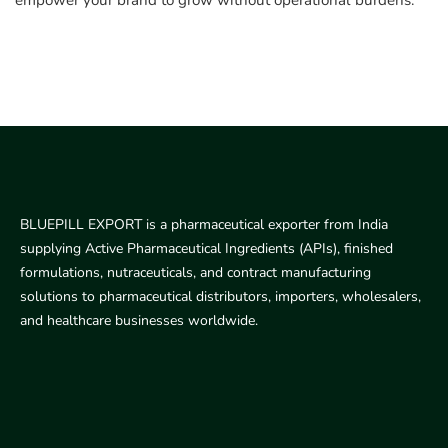
empower your brand to grow without operational burdens.
BLUEPILL EXPORT is a pharmaceutical exporter from India
supplying Active Pharmaceutical Ingredients (APIs), finished
formulations, nutraceuticals, and contract manufacturing
solutions to pharmaceutical distributors, importers, wholesalers,
and healthcare businesses worldwide.