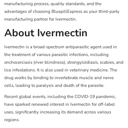
manufacturing process, quality standards, and the
advantages of choosing BluepillExpress as your third-party
manufacturing partner for Ivermectin.
About Ivermectin
Ivermectin is a broad-spectrum antiparasitic agent used in
the treatment of various parasitic infections, including
onchocerciasis (river blindness), strongyloidiasis, scabies, and
lice infestations. It is also used in veterinary medicine. The
drug works by binding to invertebrate muscle and nerve
cells, leading to paralysis and death of the parasite.
Recent global events, including the COVID-19 pandemic,
have sparked renewed interest in Ivermectin for off-label
uses, significantly increasing its demand across various
regions.