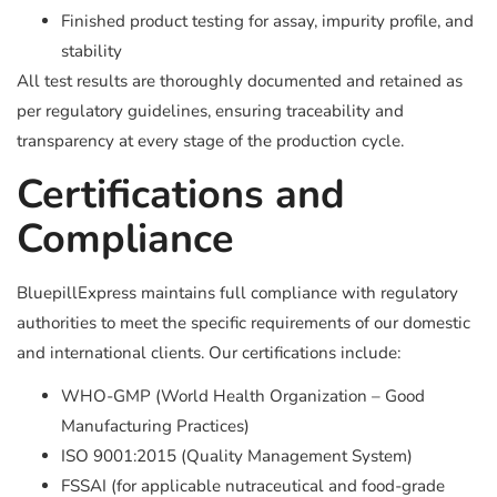
Finished product testing for assay, impurity profile, and
stability
All test results are thoroughly documented and retained as
per regulatory guidelines, ensuring traceability and
transparency at every stage of the production cycle.
Certifications and
Compliance
BluepillExpress maintains full compliance with regulatory
authorities to meet the specific requirements of our domestic
and international clients. Our certifications include:
WHO-GMP (World Health Organization – Good
Manufacturing Practices)
ISO 9001:2015 (Quality Management System)
FSSAI (for applicable nutraceutical and food-grade