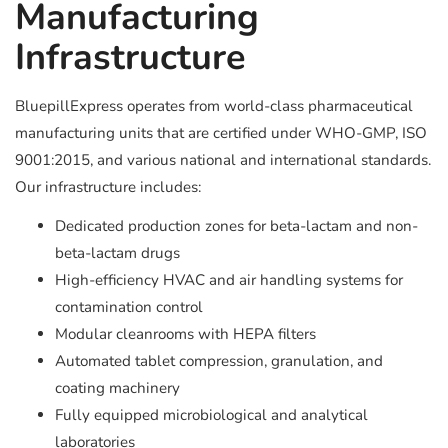
Manufacturing
Infrastructure
BluepillExpress operates from world-class pharmaceutical
manufacturing units that are certified under WHO-GMP, ISO
9001:2015, and various national and international standards.
Our infrastructure includes:
Dedicated production zones for beta-lactam and non-
beta-lactam drugs
High-efficiency HVAC and air handling systems for
contamination control
Modular cleanrooms with HEPA filters
Automated tablet compression, granulation, and
coating machinery
Fully equipped microbiological and analytical
laboratories