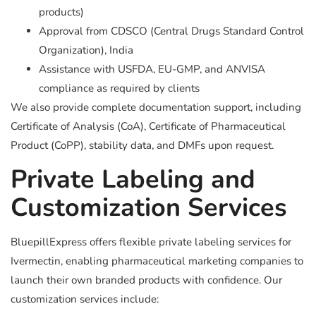
products)
Approval from CDSCO (Central Drugs Standard Control
Organization), India
Assistance with USFDA, EU-GMP, and ANVISA
compliance as required by clients
We also provide complete documentation support, including
Certificate of Analysis (CoA), Certificate of Pharmaceutical
Product (CoPP), stability data, and DMFs upon request.
Private Labeling and
Customization Services
BluepillExpress offers flexible private labeling services for
Ivermectin, enabling pharmaceutical marketing companies to
launch their own branded products with confidence. Our
customization services include: