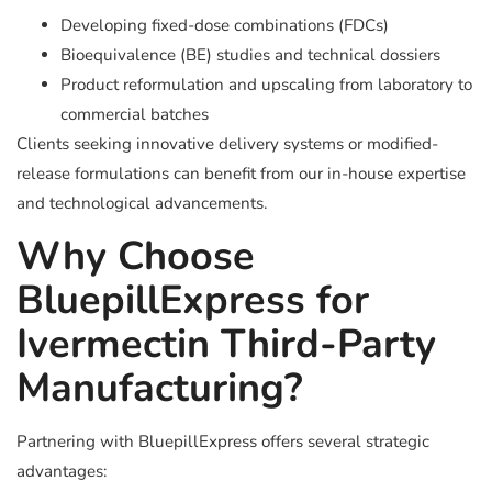
Developing fixed-dose combinations (FDCs)
Bioequivalence (BE) studies and technical dossiers
Product reformulation and upscaling from laboratory to
commercial batches
Clients seeking innovative delivery systems or modified-
release formulations can benefit from our in-house expertise
and technological advancements.
Why Choose
BluepillExpress for
Ivermectin Third-Party
Manufacturing?
Partnering with BluepillExpress offers several strategic
advantages: