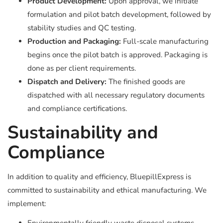
Product Development:
Upon approval, we initiate
formulation and pilot batch development, followed by
stability studies and QC testing.
Production and Packaging:
Full-scale manufacturing
begins once the pilot batch is approved. Packaging is
done as per client requirements.
Dispatch and Delivery:
The finished goods are
dispatched with all necessary regulatory documents
and compliance certifications.
Sustainability and
Compliance
In addition to quality and efficiency, BluepillExpress is
committed to sustainability and ethical manufacturing. We
implement: