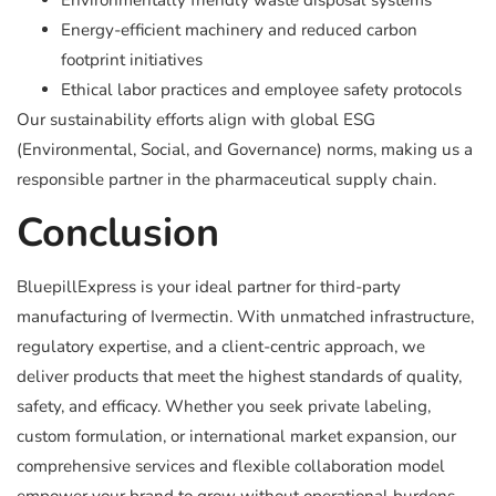
Environmentally friendly waste disposal systems
Energy-efficient machinery and reduced carbon
footprint initiatives
Ethical labor practices and employee safety protocols
Our sustainability efforts align with global ESG
(Environmental, Social, and Governance) norms, making us a
responsible partner in the pharmaceutical supply chain.
Conclusion
BluepillExpress is your ideal partner for third-party
manufacturing of Ivermectin. With unmatched infrastructure,
regulatory expertise, and a client-centric approach, we
deliver products that meet the highest standards of quality,
safety, and efficacy. Whether you seek private labeling,
custom formulation, or international market expansion, our
comprehensive services and flexible collaboration model