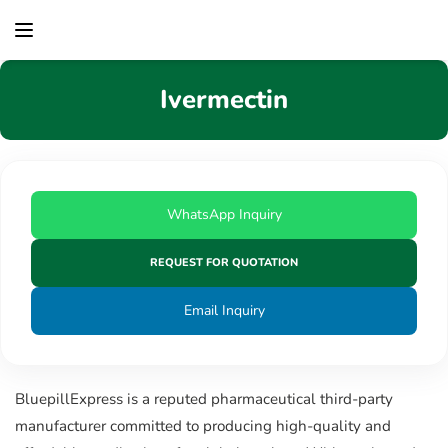
content
Ivermectin
WhatsApp Inquiry
REQUEST FOR QUOTATION
Email Inquiry
BluepillExpress is a reputed pharmaceutical third-party
manufacturer committed to producing high-quality and