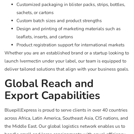
Customized packaging in blister packs, strips, bottles,
sachets, or cartons
Custom batch sizes and product strengths
Design and printing of marketing materials such as
leaflets, inserts, and cartons
Product registration support for international markets
Whether you are an established brand or a startup looking to
launch Ivermectin under your label, our team is equipped to
deliver tailored solutions that align with your business goals.
Global Reach and
Export Capabilities
BluepillExpress is proud to serve clients in over 40 countries
across Africa, Latin America, Southeast Asia, CIS nations, and
the Middle East. Our global logistics network enables us to