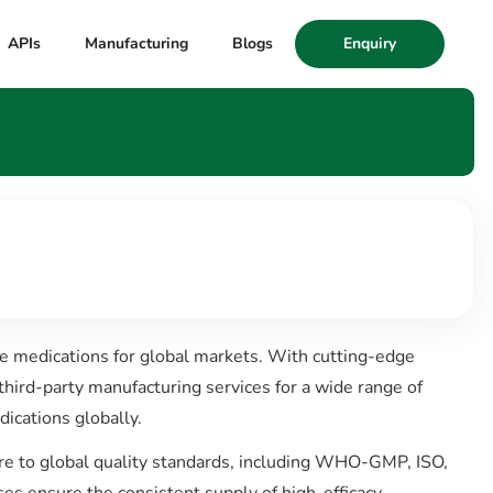
APIs
Manufacturing
Blogs
Enquiry
le medications for global markets. With cutting-edge
third-party manufacturing services for a wide range of
ications globally.
here to global quality standards, including WHO-GMP, ISO,