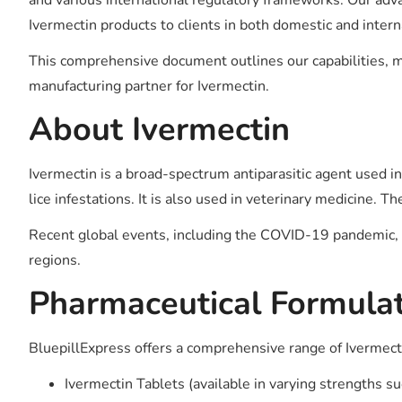
and various international regulatory frameworks. Our advan
Ivermectin products to clients in both domestic and inter
This comprehensive document outlines our capabilities, m
manufacturing partner for Ivermectin.
About Ivermectin
Ivermectin is a broad-spectrum antiparasitic agent used in 
lice infestations. It is also used in veterinary medicine. 
Recent global events, including the COVID-19 pandemic, ha
regions.
Pharmaceutical Formulat
BluepillExpress offers a comprehensive range of Ivermect
Ivermectin Tablets (available in varying strengths 