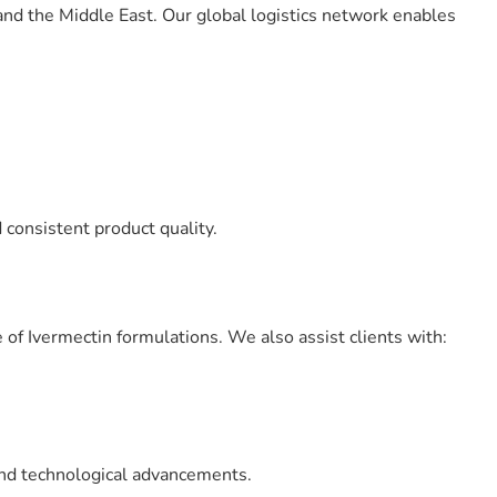
 and the Middle East. Our global logistics network enables
consistent product quality.
of Ivermectin formulations. We also assist clients with:
and technological advancements.