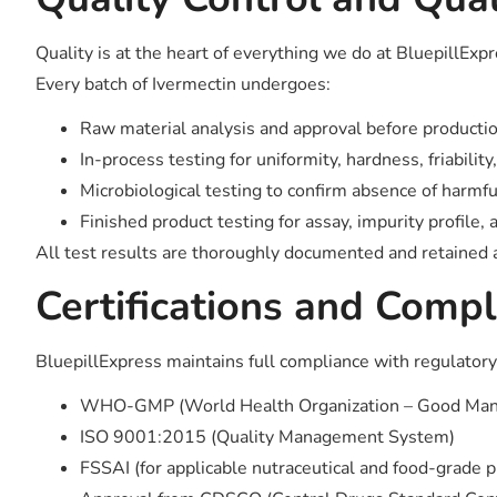
Quality is at the heart of everything we do at BluepillExp
Every batch of Ivermectin undergoes:
Raw material analysis and approval before producti
In-process testing for uniformity, hardness, friability
Microbiological testing to confirm absence of harmf
Finished product testing for assay, impurity profile, a
All test results are thoroughly documented and retained as
Certifications and Compl
BluepillExpress maintains full compliance with regulatory 
WHO-GMP (World Health Organization – Good Manuf
ISO 9001:2015 (Quality Management System)
FSSAI (for applicable nutraceutical and food-grade 