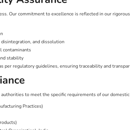
ress. Our commitment to excellence is reflected in our rigorou
on
, disintegration, and dissolution
ul contaminants
nd stability
 per regulatory guidelines, ensuring traceability and transpar
iance
authorities to meet the specific requirements of our domestic an
acturing Practices)
products)