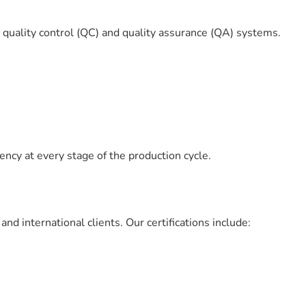
s quality control (QC) and quality assurance (QA) systems.
ency at every stage of the production cycle.
d international clients. Our certifications include: