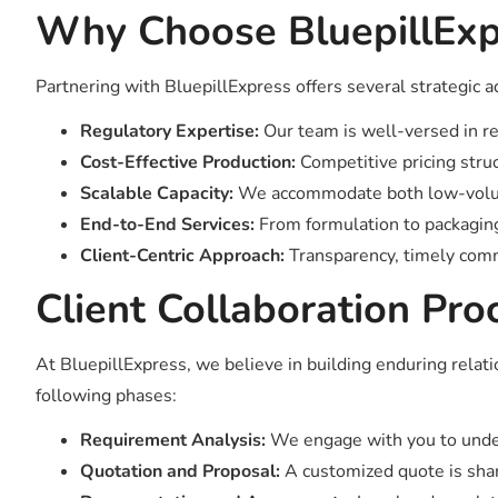
Why Choose BluepillExpr
Partnering with BluepillExpress offers several strategic 
Regulatory Expertise:
Our team is well-versed in re
Cost-Effective Production:
Competitive pricing struc
Scalable Capacity:
We accommodate both low-volume
End-to-End Services:
From formulation to packaging
Client-Centric Approach:
Transparency, timely comm
Client Collaboration Pro
At BluepillExpress, we believe in building enduring rela
following phases:
Requirement Analysis:
We engage with you to under
Quotation and Proposal:
A customized quote is share