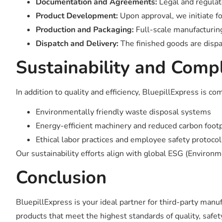
Documentation and Agreements:
Legal and regulato
Product Development:
Upon approval, we initiate f
Production and Packaging:
Full-scale manufacturing
Dispatch and Delivery:
The finished goods are dispa
Sustainability and Comp
In addition to quality and efficiency, BluepillExpress is 
Environmentally friendly waste disposal systems
Energy-efficient machinery and reduced carbon footpr
Ethical labor practices and employee safety protocol
Our sustainability efforts align with global ESG (Environ
Conclusion
BluepillExpress is your ideal partner for third-party manu
products that meet the highest standards of quality, safet