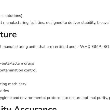
al solutions)
manufacturing facilities, designed to deliver stability, bioavai
ture
l manufacturing units that are certified under WHO-GMP, ISO 
n-beta-lactam drugs
contamination control
ating machinery
tories
ygiene and environmental protocols to ensure optimal purity, po
lity Assurance