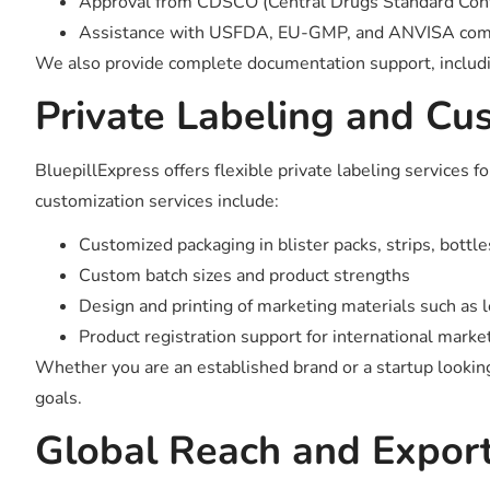
Approval from CDSCO (Central Drugs Standard Contr
Assistance with USFDA, EU-GMP, and ANVISA compli
We also provide complete documentation support, including
Private Labeling and Cu
BluepillExpress offers flexible private labeling services
customization services include:
Customized packaging in blister packs, strips, bottle
Custom batch sizes and product strengths
Design and printing of marketing materials such as le
Product registration support for international marke
Whether you are an established brand or a startup looking 
goals.
Global Reach and Export