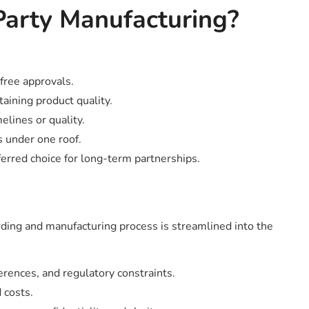
Party Manufacturing?
free approvals.
taining product quality.
ines or quality.
 under one roof.
rred choice for long-term partnerships.
rding and manufacturing process is streamlined into the
rences, and regulatory constraints.
 costs.