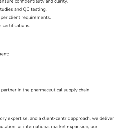
sure confidentiality and clarity.
studies and QC testing.
 per client requirements.
certifications.
ment:
 partner in the pharmaceutical supply chain.
ory expertise, and a client-centric approach, we deliver
mulation, or international market expansion, our