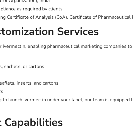
ol Organization), India
ance as required by clients
 Certificate of Analysis (CoA), Certificate of Pharmaceutical 
stomization Services
 for Ivermectin, enabling pharmaceutical marketing companies t
s, sachets, or cartons
aflets, inserts, and cartons
ts
to launch Ivermectin under your label, our team is equipped to
 Capabilities