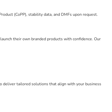
Product (CoPP), stability data, and DMFs upon request.
o launch their own branded products with confidence. Our
 deliver tailored solutions that align with your business