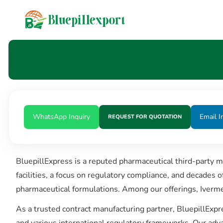
content
WhatsApp Inquiry
Email I
REQUEST FOR QUOTATION
BluepillExpress is a reputed pharmaceutical third-party 
facilities, a focus on regulatory compliance, and decades 
pharmaceutical formulations. Among our offerings, Iverme
As a trusted contract manufacturing partner, BluepillExpr