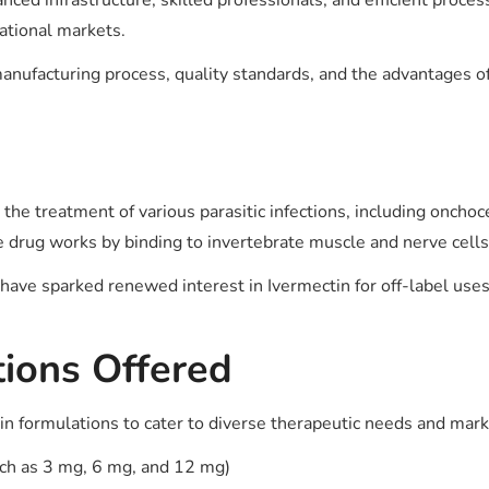
ced infrastructure, skilled professionals, and efficient proces
national markets.
anufacturing process, quality standards, and the advantages of
the treatment of various parasitic infections, including onchocer
The drug works by binding to invertebrate muscle and nerve cells
ve sparked renewed interest in Ivermectin for off-label uses, 
ions Offered
in formulations to cater to diverse therapeutic needs and ma
such as 3 mg, 6 mg, and 12 mg)