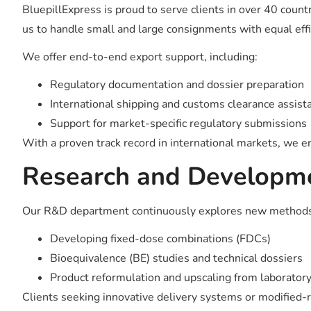
BluepillExpress is proud to serve clients in over 40 count
us to handle small and large consignments with equal effi
We offer end-to-end export support, including:
Regulatory documentation and dossier preparation
International shipping and customs clearance assist
Support for market-specific regulatory submissions
With a proven track record in international markets, we 
Research and Developm
Our R&D department continuously explores new methods to e
Developing fixed-dose combinations (FDCs)
Bioequivalence (BE) studies and technical dossiers
Product reformulation and upscaling from laborator
Clients seeking innovative delivery systems or modified-