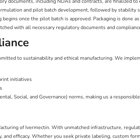
ry documents, including NDAs and contracts, are finalized to en
ormulation and pilot batch development, followed by stability 
 begins once the pilot batch is approved. Packaging is done as
tched with all necessary regulatory documents and compliance 
liance
committed to sustainability and ethical manufacturing. We imple
int initiatives
s
mental, Social, and Governance) norms, making us a responsible
facturing of Ivermectin. With unmatched infrastructure, regulat
y, and efficacy. Whether you seek private labeling, custom for