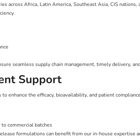
ries across Africa, Latin America, Southeast Asia, CIS nations,
ciency.
ance
ensure seamless supply chain management, timely delivery, and 
ent Support
nhance the efficacy, bioavailability, and patient compliance 
y to commercial batches
release formulations can benefit from our in-house expertise 