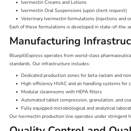
Ivermectin Creams and Lotions
Ivermectin Oral Suspensions (upon client request)
Veterinary Ivermectin formulations (injections and or
Each of these formulations is developed in state-of-the-art 
Manufacturing Infrastruc
BluepillExpress operates from world-class pharmaceutica
standards. Our infrastructure includes:
Dedicated production zones for beta-lactam and no
High-efficiency HVAC and air handling systems for 
Modular cleanrooms with HEPA filters
Automated tablet compression, granulation, and co
Fully equipped microbiological and analytical labora
Our Ivermectin production line operates under stringent h
Quality Control and Qua