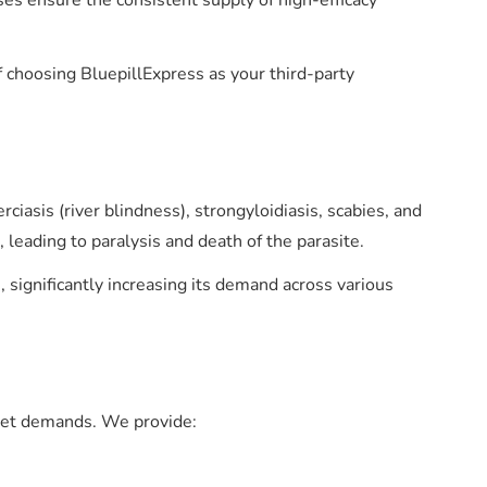
ses ensure the consistent supply of high-efficacy
 choosing BluepillExpress as your third-party
ciasis (river blindness), strongyloidiasis, scabies, and
, leading to paralysis and death of the parasite.
significantly increasing its demand across various
rket demands. We provide: