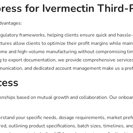
ess for Ivermectin Third-
advantages:
gulatory frameworks, helping clients ensure quick and hassle-
tures allow clients to optimize their profit margins while main
 and high-volume manufacturing without compromising timel
 to export documentation, we provide comprehensive services
unication, and dedicated account management make us a prefe
cess
tionships based on mutual growth and collaboration. Our onboa
stand your specific needs, dosage requirements, market prefe
d, outlining product specifications, batch sizes, timelines, and