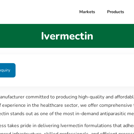
Markets
Products
Ivermectin
nquiry
manufacturer committed to producing high-quality and affordab
of experience in the healthcare sector, we offer comprehensive 
ctin stands out as one of the most in-demand antiparasitic med
ess takes pride in delivering Ivermectin formulations that ad