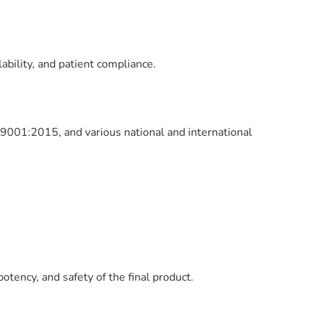
lability, and patient compliance.
9001:2015, and various national and international
tency, and safety of the final product.