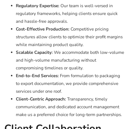
Regulatory Expertise:
Our team is well-versed in
regulatory frameworks, helping clients ensure quick
and hassle-free approvals.
Cost-Effective Production:
Competitive pricing
structures allow clients to optimize their profit margins
while maintaining product quality.
Scalable Capacity:
We accommodate both low-volume
and high-volume manufacturing without
compromising timelines or quality.
End-to-End Services:
From formulation to packaging
to export documentation, we provide comprehensive
services under one roof.
Client-Centric Approach:
Transparency, timely
communication, and dedicated account management
make us a preferred choice for long-term partnerships.
Client Collaboration