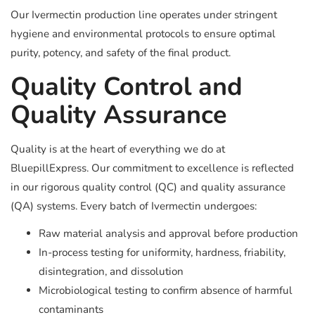
Our Ivermectin production line operates under stringent
hygiene and environmental protocols to ensure optimal
purity, potency, and safety of the final product.
Quality Control and
Quality Assurance
Quality is at the heart of everything we do at
BluepillExpress. Our commitment to excellence is reflected
in our rigorous quality control (QC) and quality assurance
(QA) systems. Every batch of Ivermectin undergoes:
Raw material analysis and approval before production
In-process testing for uniformity, hardness, friability,
disintegration, and dissolution
Microbiological testing to confirm absence of harmful
contaminants