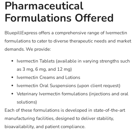
Pharmaceutical
Formulations Offered
BluepillExpress offers a comprehensive range of Ivermectin
formulations to cater to diverse therapeutic needs and market
demands. We provide:
Ivermectin Tablets (available in varying strengths such
as 3 mg, 6 mg, and 12 mg)
Ivermectin Creams and Lotions
Ivermectin Oral Suspensions (upon client request)
Veterinary Ivermectin formulations (injections and oral
solutions)
Each of these formulations is developed in state-of-the-art
manufacturing facilities, designed to deliver stability,
bioavailability, and patient compliance.