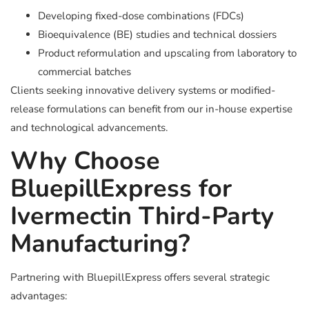
Developing fixed-dose combinations (FDCs)
Bioequivalence (BE) studies and technical dossiers
Product reformulation and upscaling from laboratory to
commercial batches
Clients seeking innovative delivery systems or modified-
release formulations can benefit from our in-house expertise
and technological advancements.
Why Choose
BluepillExpress for
Ivermectin Third-Party
Manufacturing?
Partnering with BluepillExpress offers several strategic
advantages: