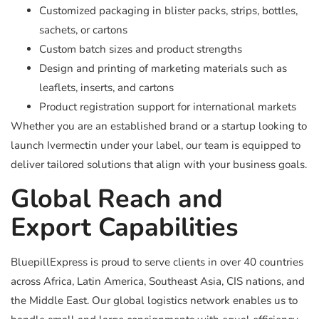
Customized packaging in blister packs, strips, bottles,
sachets, or cartons
Custom batch sizes and product strengths
Design and printing of marketing materials such as
leaflets, inserts, and cartons
Product registration support for international markets
Whether you are an established brand or a startup looking to
launch Ivermectin under your label, our team is equipped to
deliver tailored solutions that align with your business goals.
Global Reach and
Export Capabilities
BluepillExpress is proud to serve clients in over 40 countries
across Africa, Latin America, Southeast Asia, CIS nations, and
the Middle East. Our global logistics network enables us to