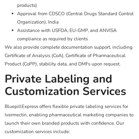
products)
Approval from CDSCO (Central Drugs Standard Control
Organization), India
Assistance with USFDA, EU-GMP, and ANVISA
compliance as required by clients
We also provide complete documentation support, including
Certificate of Analysis (CoA), Certificate of Pharmaceutical
Product (CoPP), stability data, and DMFs upon request.
Private Labeling and
Customization Services
BluepillExpress offers flexible private labeling services for
Ivermectin, enabling pharmaceutical marketing companies to
launch their own branded products with confidence. Our
customization services include: