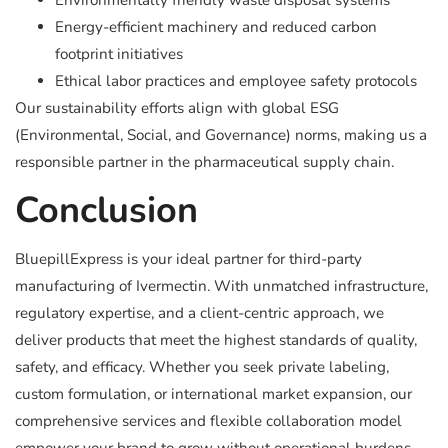
Environmentally friendly waste disposal systems
Energy-efficient machinery and reduced carbon
footprint initiatives
Ethical labor practices and employee safety protocols
Our sustainability efforts align with global ESG
(Environmental, Social, and Governance) norms, making us a
responsible partner in the pharmaceutical supply chain.
Conclusion
BluepillExpress is your ideal partner for third-party
manufacturing of Ivermectin. With unmatched infrastructure,
regulatory expertise, and a client-centric approach, we
deliver products that meet the highest standards of quality,
safety, and efficacy. Whether you seek private labeling,
custom formulation, or international market expansion, our
comprehensive services and flexible collaboration model