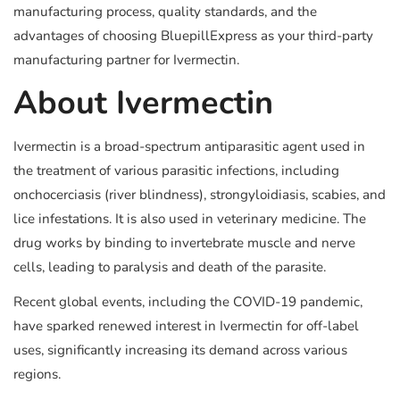
manufacturing process, quality standards, and the
advantages of choosing BluepillExpress as your third-party
manufacturing partner for Ivermectin.
About Ivermectin
Ivermectin is a broad-spectrum antiparasitic agent used in
the treatment of various parasitic infections, including
onchocerciasis (river blindness), strongyloidiasis, scabies, and
lice infestations. It is also used in veterinary medicine. The
drug works by binding to invertebrate muscle and nerve
cells, leading to paralysis and death of the parasite.
Recent global events, including the COVID-19 pandemic,
have sparked renewed interest in Ivermectin for off-label
uses, significantly increasing its demand across various
regions.