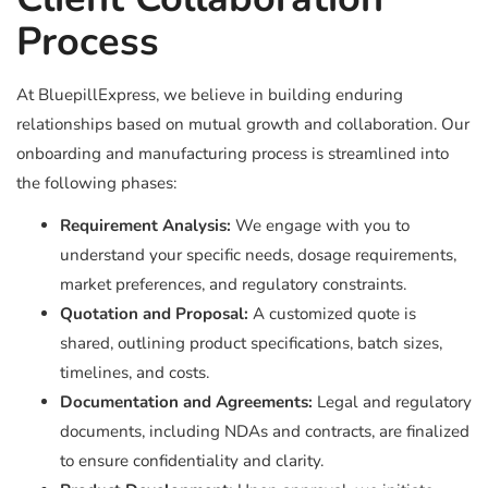
Process
At BluepillExpress, we believe in building enduring
relationships based on mutual growth and collaboration. Our
onboarding and manufacturing process is streamlined into
the following phases:
Requirement Analysis:
We engage with you to
understand your specific needs, dosage requirements,
market preferences, and regulatory constraints.
Quotation and Proposal:
A customized quote is
shared, outlining product specifications, batch sizes,
timelines, and costs.
Documentation and Agreements:
Legal and regulatory
documents, including NDAs and contracts, are finalized
to ensure confidentiality and clarity.