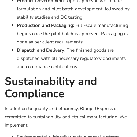
Product Development:
Upon approval, we initiate
formulation and pilot batch development, followed by
stability studies and QC testing.
Production and Packaging:
Full-scale manufacturing
begins once the pilot batch is approved. Packaging is
done as per client requirements.
Dispatch and Delivery:
The finished goods are
dispatched with all necessary regulatory documents
and compliance certifications.
Sustainability and
Compliance
In addition to quality and efficiency, BluepillExpress is
committed to sustainability and ethical manufacturing. We
implement: