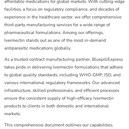
affordable medications for global markets. With cutting-edge
facilities, a focus on regulatory compliance, and decades of
experience in the healthcare sector, we offer comprehensive
third-party manufacturing services for a wide range of
pharmaceutical formulations. Among our offerings,
Ivermectin stands out as one of the most in-demand
antiparasitic medications globally.
As a trusted contract manufacturing partner, BluepillExpress
takes pride in delivering Ivermectin formulations that adhere
to global quality standards, including WHO-GMP, ISO, and
various international regulatory frameworks. Our advanced
infrastructure, skilled professionals, and efficient processes
ensure the consistent supply of high-efficacy Ivermectin
products to clients in both domestic and international
markets.
This comprehensive document outlines our capabilities,