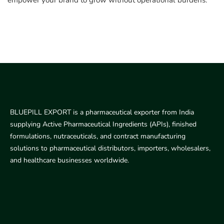
empower your brand to grow without operational burdens.
BLUEPILL EXPORT is a pharmaceutical exporter from India
supplying Active Pharmaceutical Ingredients (APIs), finished
formulations, nutraceuticals, and contract manufacturing
solutions to pharmaceutical distributors, importers, wholesalers,
and healthcare businesses worldwide.