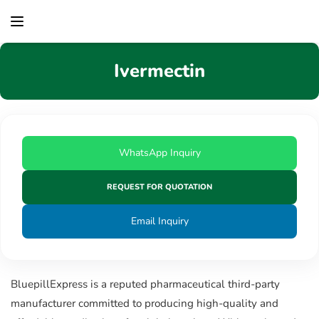
content
Ivermectin
WhatsApp Inquiry
REQUEST FOR QUOTATION
Email Inquiry
BluepillExpress is a reputed pharmaceutical third-party
manufacturer committed to producing high-quality and