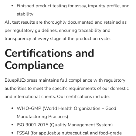
Finished product testing for assay, impurity profile, and
stability
All test results are thoroughly documented and retained as
per regulatory guidelines, ensuring traceability and
transparency at every stage of the production cycle.
Certifications and
Compliance
BluepillExpress maintains full compliance with regulatory
authorities to meet the specific requirements of our domestic
and international clients. Our certifications include:
WHO-GMP (World Health Organization – Good
Manufacturing Practices)
ISO 9001:2015 (Quality Management System)
FSSAI (for applicable nutraceutical and food-grade