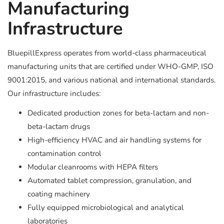
Manufacturing
Infrastructure
BluepillExpress operates from world-class pharmaceutical
manufacturing units that are certified under WHO-GMP, ISO
9001:2015, and various national and international standards.
Our infrastructure includes:
Dedicated production zones for beta-lactam and non-
beta-lactam drugs
High-efficiency HVAC and air handling systems for
contamination control
Modular cleanrooms with HEPA filters
Automated tablet compression, granulation, and
coating machinery
Fully equipped microbiological and analytical
laboratories