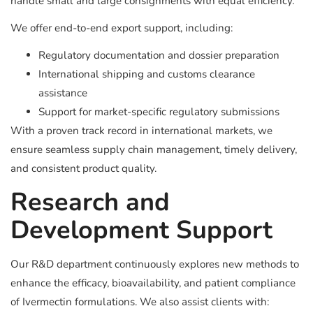
handle small and large consignments with equal efficiency.
We offer end-to-end export support, including:
Regulatory documentation and dossier preparation
International shipping and customs clearance
assistance
Support for market-specific regulatory submissions
With a proven track record in international markets, we
ensure seamless supply chain management, timely delivery,
and consistent product quality.
Research and
Development Support
Our R&D department continuously explores new methods to
enhance the efficacy, bioavailability, and patient compliance
of Ivermectin formulations. We also assist clients with: