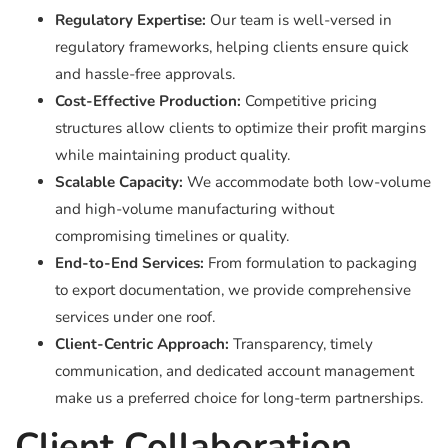
Regulatory Expertise:
Our team is well-versed in
regulatory frameworks, helping clients ensure quick
and hassle-free approvals.
Cost-Effective Production:
Competitive pricing
structures allow clients to optimize their profit margins
while maintaining product quality.
Scalable Capacity:
We accommodate both low-volume
and high-volume manufacturing without
compromising timelines or quality.
End-to-End Services:
From formulation to packaging
to export documentation, we provide comprehensive
services under one roof.
Client-Centric Approach:
Transparency, timely
communication, and dedicated account management
make us a preferred choice for long-term partnerships.
Client Collaboration