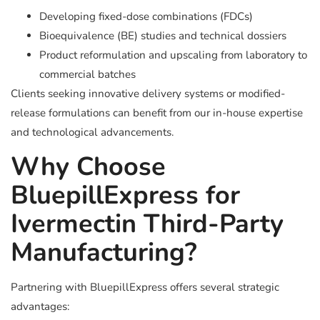
Developing fixed-dose combinations (FDCs)
Bioequivalence (BE) studies and technical dossiers
Product reformulation and upscaling from laboratory to
commercial batches
Clients seeking innovative delivery systems or modified-
release formulations can benefit from our in-house expertise
and technological advancements.
Why Choose
BluepillExpress for
Ivermectin Third-Party
Manufacturing?
Partnering with BluepillExpress offers several strategic
advantages: