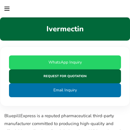
content
Ivermectin
WhatsApp Inquiry
REQUEST FOR QUOTATION
Email Inquiry
BluepillExpress is a reputed pharmaceutical third-party
manufacturer committed to producing high-quality and