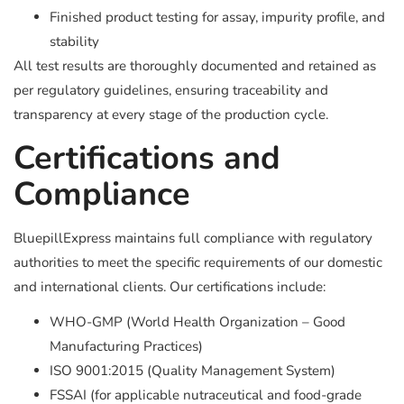
Finished product testing for assay, impurity profile, and
stability
All test results are thoroughly documented and retained as
per regulatory guidelines, ensuring traceability and
transparency at every stage of the production cycle.
Certifications and
Compliance
BluepillExpress maintains full compliance with regulatory
authorities to meet the specific requirements of our domestic
and international clients. Our certifications include:
WHO-GMP (World Health Organization – Good
Manufacturing Practices)
ISO 9001:2015 (Quality Management System)
FSSAI (for applicable nutraceutical and food-grade