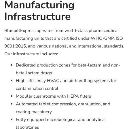
Manufacturing
Infrastructure
BluepillExpress operates from world-class pharmaceutical
manufacturing units that are certified under WHO-GMP, ISO
9001:2015, and various national and international standards.
Our infrastructure includes:
Dedicated production zones for beta-lactam and non-
beta-lactam drugs
High-efficiency HVAC and air handling systems for
contamination control
Modular cleanrooms with HEPA filters
Automated tablet compression, granulation, and
coating machinery
Fully equipped microbiological and analytical
laboratories