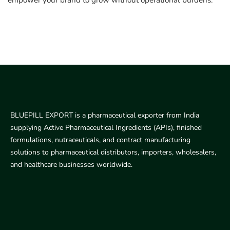
empower your brand to grow without operational burdens.
BLUEPILL EXPORT is a pharmaceutical exporter from India
supplying Active Pharmaceutical Ingredients (APIs), finished
formulations, nutraceuticals, and contract manufacturing
solutions to pharmaceutical distributors, importers, wholesalers,
and healthcare businesses worldwide.