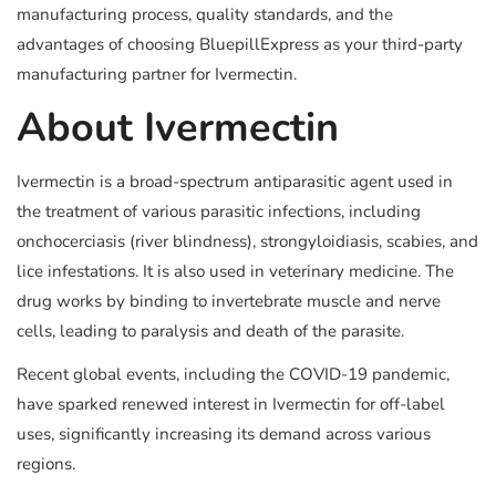
manufacturing process, quality standards, and the
advantages of choosing BluepillExpress as your third-party
manufacturing partner for Ivermectin.
About Ivermectin
Ivermectin is a broad-spectrum antiparasitic agent used in
the treatment of various parasitic infections, including
onchocerciasis (river blindness), strongyloidiasis, scabies, and
lice infestations. It is also used in veterinary medicine. The
drug works by binding to invertebrate muscle and nerve
cells, leading to paralysis and death of the parasite.
Recent global events, including the COVID-19 pandemic,
have sparked renewed interest in Ivermectin for off-label
uses, significantly increasing its demand across various
regions.