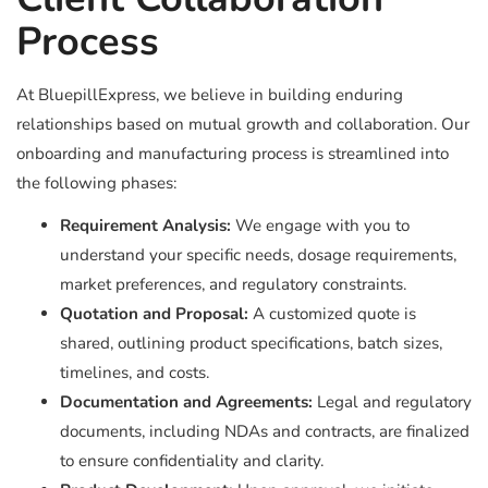
Process
At BluepillExpress, we believe in building enduring
relationships based on mutual growth and collaboration. Our
onboarding and manufacturing process is streamlined into
the following phases:
Requirement Analysis:
We engage with you to
understand your specific needs, dosage requirements,
market preferences, and regulatory constraints.
Quotation and Proposal:
A customized quote is
shared, outlining product specifications, batch sizes,
timelines, and costs.
Documentation and Agreements:
Legal and regulatory
documents, including NDAs and contracts, are finalized
to ensure confidentiality and clarity.