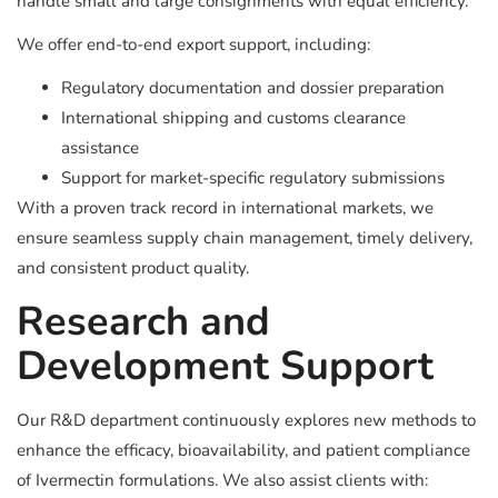
handle small and large consignments with equal efficiency.
We offer end-to-end export support, including:
Regulatory documentation and dossier preparation
International shipping and customs clearance
assistance
Support for market-specific regulatory submissions
With a proven track record in international markets, we
ensure seamless supply chain management, timely delivery,
and consistent product quality.
Research and
Development Support
Our R&D department continuously explores new methods to
enhance the efficacy, bioavailability, and patient compliance
of Ivermectin formulations. We also assist clients with: