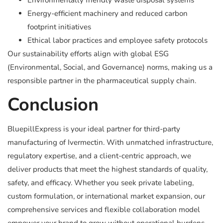
Environmentally friendly waste disposal systems
Energy-efficient machinery and reduced carbon
footprint initiatives
Ethical labor practices and employee safety protocols
Our sustainability efforts align with global ESG
(Environmental, Social, and Governance) norms, making us a
responsible partner in the pharmaceutical supply chain.
Conclusion
BluepillExpress is your ideal partner for third-party
manufacturing of Ivermectin. With unmatched infrastructure,
regulatory expertise, and a client-centric approach, we
deliver products that meet the highest standards of quality,
safety, and efficacy. Whether you seek private labeling,
custom formulation, or international market expansion, our
comprehensive services and flexible collaboration model