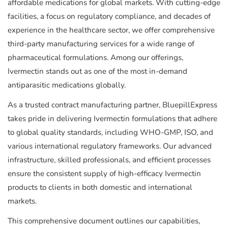
affordable medications for global markets. With cutting-edge
facilities, a focus on regulatory compliance, and decades of
experience in the healthcare sector, we offer comprehensive
third-party manufacturing services for a wide range of
pharmaceutical formulations. Among our offerings,
Ivermectin stands out as one of the most in-demand
antiparasitic medications globally.
As a trusted contract manufacturing partner, BluepillExpress
takes pride in delivering Ivermectin formulations that adhere
to global quality standards, including WHO-GMP, ISO, and
various international regulatory frameworks. Our advanced
infrastructure, skilled professionals, and efficient processes
ensure the consistent supply of high-efficacy Ivermectin
products to clients in both domestic and international
markets.
This comprehensive document outlines our capabilities,