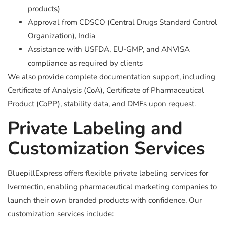
products)
Approval from CDSCO (Central Drugs Standard Control
Organization), India
Assistance with USFDA, EU-GMP, and ANVISA
compliance as required by clients
We also provide complete documentation support, including
Certificate of Analysis (CoA), Certificate of Pharmaceutical
Product (CoPP), stability data, and DMFs upon request.
Private Labeling and
Customization Services
BluepillExpress offers flexible private labeling services for
Ivermectin, enabling pharmaceutical marketing companies to
launch their own branded products with confidence. Our
customization services include: