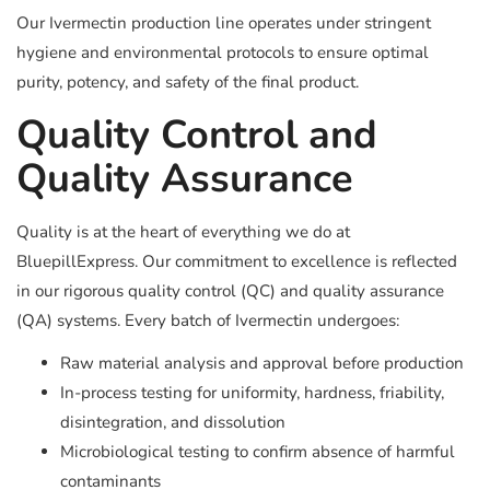
Our Ivermectin production line operates under stringent
hygiene and environmental protocols to ensure optimal
purity, potency, and safety of the final product.
Quality Control and
Quality Assurance
Quality is at the heart of everything we do at
BluepillExpress. Our commitment to excellence is reflected
in our rigorous quality control (QC) and quality assurance
(QA) systems. Every batch of Ivermectin undergoes:
Raw material analysis and approval before production
In-process testing for uniformity, hardness, friability,
disintegration, and dissolution
Microbiological testing to confirm absence of harmful
contaminants