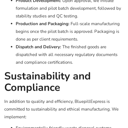
Product Development:
Upon approval, we initiate
formulation and pilot batch development, followed by
stability studies and QC testing.
Production and Packaging:
Full-scale manufacturing
begins once the pilot batch is approved. Packaging is
done as per client requirements.
Dispatch and Delivery:
The finished goods are
dispatched with all necessary regulatory documents
and compliance certifications.
Sustainability and
Compliance
In addition to quality and efficiency, BluepillExpress is
committed to sustainability and ethical manufacturing. We
implement: