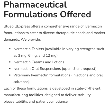
Pharmaceutical
Formulations Offered
BluepillExpress offers a comprehensive range of Ivermectin
formulations to cater to diverse therapeutic needs and market
demands. We provide:
Ivermectin Tablets (available in varying strengths such
as 3 mg, 6 mg, and 12 mg)
Ivermectin Creams and Lotions
Ivermectin Oral Suspensions (upon client request)
Veterinary Ivermectin formulations (injections and oral
solutions)
Each of these formulations is developed in state-of-the-art
manufacturing facilities, designed to deliver stability,
bioavailability, and patient compliance.