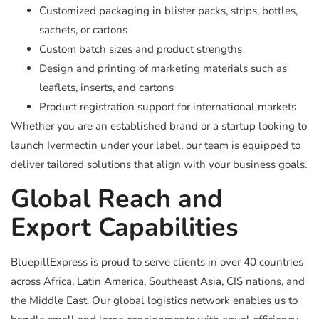
Customized packaging in blister packs, strips, bottles,
sachets, or cartons
Custom batch sizes and product strengths
Design and printing of marketing materials such as
leaflets, inserts, and cartons
Product registration support for international markets
Whether you are an established brand or a startup looking to
launch Ivermectin under your label, our team is equipped to
deliver tailored solutions that align with your business goals.
Global Reach and
Export Capabilities
BluepillExpress is proud to serve clients in over 40 countries
across Africa, Latin America, Southeast Asia, CIS nations, and
the Middle East. Our global logistics network enables us to