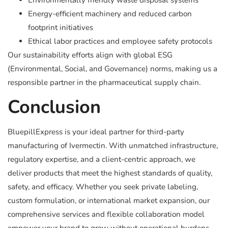
Environmentally friendly waste disposal systems
Energy-efficient machinery and reduced carbon
footprint initiatives
Ethical labor practices and employee safety protocols
Our sustainability efforts align with global ESG
(Environmental, Social, and Governance) norms, making us a
responsible partner in the pharmaceutical supply chain.
Conclusion
BluepillExpress is your ideal partner for third-party
manufacturing of Ivermectin. With unmatched infrastructure,
regulatory expertise, and a client-centric approach, we
deliver products that meet the highest standards of quality,
safety, and efficacy. Whether you seek private labeling,
custom formulation, or international market expansion, our
comprehensive services and flexible collaboration model