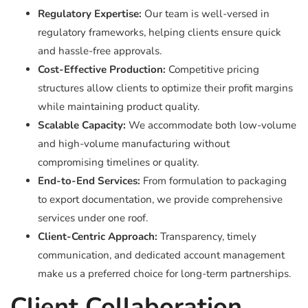
Regulatory Expertise:
Our team is well-versed in
regulatory frameworks, helping clients ensure quick
and hassle-free approvals.
Cost-Effective Production:
Competitive pricing
structures allow clients to optimize their profit margins
while maintaining product quality.
Scalable Capacity:
We accommodate both low-volume
and high-volume manufacturing without
compromising timelines or quality.
End-to-End Services:
From formulation to packaging
to export documentation, we provide comprehensive
services under one roof.
Client-Centric Approach:
Transparency, timely
communication, and dedicated account management
make us a preferred choice for long-term partnerships.
Client Collaboration