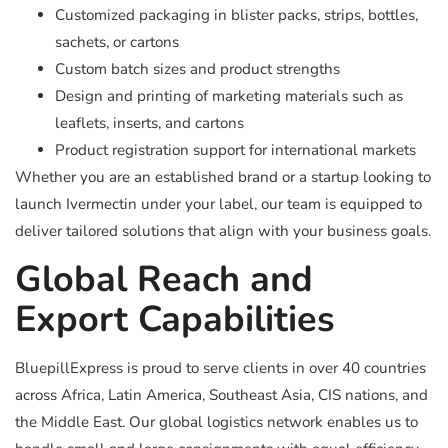
Customized packaging in blister packs, strips, bottles,
sachets, or cartons
Custom batch sizes and product strengths
Design and printing of marketing materials such as
leaflets, inserts, and cartons
Product registration support for international markets
Whether you are an established brand or a startup looking to
launch Ivermectin under your label, our team is equipped to
deliver tailored solutions that align with your business goals.
Global Reach and
Export Capabilities
BluepillExpress is proud to serve clients in over 40 countries
across Africa, Latin America, Southeast Asia, CIS nations, and
the Middle East. Our global logistics network enables us to