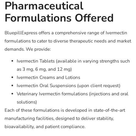
Pharmaceutical
Formulations Offered
BluepillExpress offers a comprehensive range of Ivermectin
formulations to cater to diverse therapeutic needs and market
demands. We provide:
Ivermectin Tablets (available in varying strengths such
as 3 mg, 6 mg, and 12 mg)
Ivermectin Creams and Lotions
Ivermectin Oral Suspensions (upon client request)
Veterinary Ivermectin formulations (injections and oral
solutions)
Each of these formulations is developed in state-of-the-art
manufacturing facilities, designed to deliver stability,
bioavailability, and patient compliance.