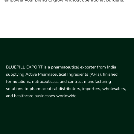
empower your brand to grow without operational burdens.
BLUEPILL EXPORT is a pharmaceutical exporter from India
supplying Active Pharmaceutical Ingredients (APIs), finished
formulations, nutraceuticals, and contract manufacturing
solutions to pharmaceutical distributors, importers, wholesalers,
and healthcare businesses worldwide.