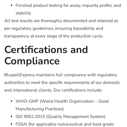
Finished product testing for assay, impurity profile, and
stability
All test results are thoroughly documented and retained as
per regulatory guidelines, ensuring traceability and
transparency at every stage of the production cycle.
Certifications and
Compliance
BluepillExpress maintains full compliance with regulatory
authorities to meet the specific requirements of our domestic
and international clients. Our certifications include:
WHO-GMP (World Health Organization – Good
Manufacturing Practices)
ISO 9001:2015 (Quality Management System)
FSSAI (for applicable nutraceutical and food-grade