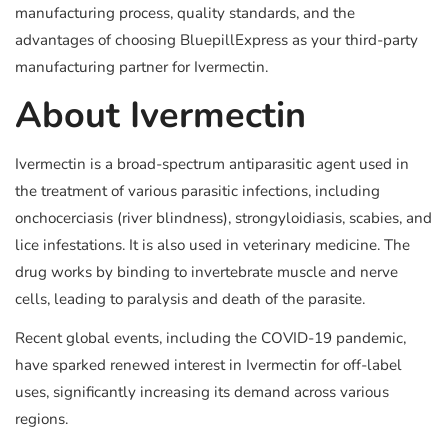
manufacturing process, quality standards, and the
advantages of choosing BluepillExpress as your third-party
manufacturing partner for Ivermectin.
About Ivermectin
Ivermectin is a broad-spectrum antiparasitic agent used in
the treatment of various parasitic infections, including
onchocerciasis (river blindness), strongyloidiasis, scabies, and
lice infestations. It is also used in veterinary medicine. The
drug works by binding to invertebrate muscle and nerve
cells, leading to paralysis and death of the parasite.
Recent global events, including the COVID-19 pandemic,
have sparked renewed interest in Ivermectin for off-label
uses, significantly increasing its demand across various
regions.