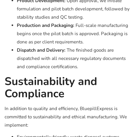
Product Development:
Upon approval, we initiate
formulation and pilot batch development, followed by
stability studies and QC testing.
Production and Packaging:
Full-scale manufacturing
begins once the pilot batch is approved. Packaging is
done as per client requirements.
Dispatch and Delivery:
The finished goods are
dispatched with all necessary regulatory documents
and compliance certifications.
Sustainability and
Compliance
In addition to quality and efficiency, BluepillExpress is
committed to sustainability and ethical manufacturing. We
implement: