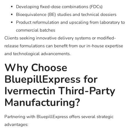
Developing fixed-dose combinations (FDCs)
Bioequivalence (BE) studies and technical dossiers
Product reformulation and upscaling from laboratory to
commercial batches
Clients seeking innovative delivery systems or modified-
release formulations can benefit from our in-house expertise
and technological advancements.
Why Choose
BluepillExpress for
Ivermectin Third-Party
Manufacturing?
Partnering with BluepillExpress offers several strategic
advantages: