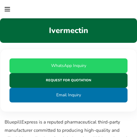
content
Ivermectin
WhatsApp Inquiry
REQUEST FOR QUOTATION
Email Inquiry
BluepillExpress is a reputed pharmaceutical third-party
manufacturer committed to producing high-quality and