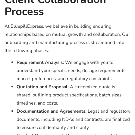
Process
At BluepillExpress, we believe in building enduring
relationships based on mutual growth and collaboration. Our
onboarding and manufacturing process is streamlined into
the following phases:
Requirement Analysis:
We engage with you to
understand your specific needs, dosage requirements,
market preferences, and regulatory constraints.
Quotation and Proposal:
A customized quote is
shared, outlining product specifications, batch sizes,
timelines, and costs.
Documentation and Agreements:
Legal and regulatory
documents, including NDAs and contracts, are finalized
to ensure confidentiality and clarity.