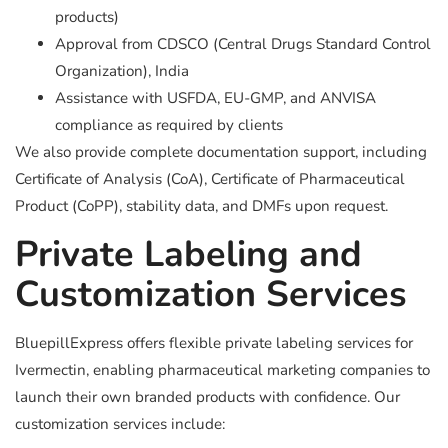
products)
Approval from CDSCO (Central Drugs Standard Control
Organization), India
Assistance with USFDA, EU-GMP, and ANVISA
compliance as required by clients
We also provide complete documentation support, including
Certificate of Analysis (CoA), Certificate of Pharmaceutical
Product (CoPP), stability data, and DMFs upon request.
Private Labeling and
Customization Services
BluepillExpress offers flexible private labeling services for
Ivermectin, enabling pharmaceutical marketing companies to
launch their own branded products with confidence. Our
customization services include: