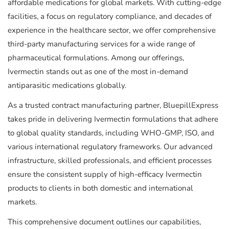
affordable medications for global markets. With cutting-edge
facilities, a focus on regulatory compliance, and decades of
experience in the healthcare sector, we offer comprehensive
third-party manufacturing services for a wide range of
pharmaceutical formulations. Among our offerings,
Ivermectin stands out as one of the most in-demand
antiparasitic medications globally.
As a trusted contract manufacturing partner, BluepillExpress
takes pride in delivering Ivermectin formulations that adhere
to global quality standards, including WHO-GMP, ISO, and
various international regulatory frameworks. Our advanced
infrastructure, skilled professionals, and efficient processes
ensure the consistent supply of high-efficacy Ivermectin
products to clients in both domestic and international
markets.
This comprehensive document outlines our capabilities,