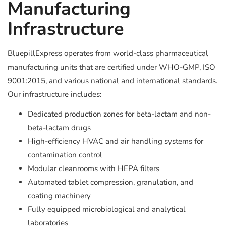
Manufacturing
Infrastructure
BluepillExpress operates from world-class pharmaceutical
manufacturing units that are certified under WHO-GMP, ISO
9001:2015, and various national and international standards.
Our infrastructure includes:
Dedicated production zones for beta-lactam and non-
beta-lactam drugs
High-efficiency HVAC and air handling systems for
contamination control
Modular cleanrooms with HEPA filters
Automated tablet compression, granulation, and
coating machinery
Fully equipped microbiological and analytical
laboratories