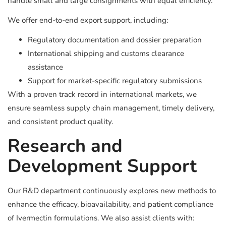
handle small and large consignments with equal efficiency.
We offer end-to-end export support, including:
Regulatory documentation and dossier preparation
International shipping and customs clearance
assistance
Support for market-specific regulatory submissions
With a proven track record in international markets, we
ensure seamless supply chain management, timely delivery,
and consistent product quality.
Research and
Development Support
Our R&D department continuously explores new methods to
enhance the efficacy, bioavailability, and patient compliance
of Ivermectin formulations. We also assist clients with: