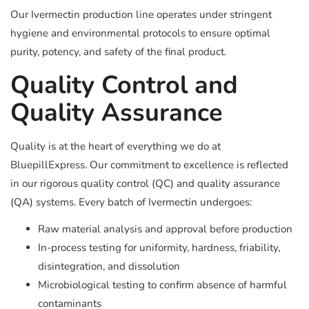
Our Ivermectin production line operates under stringent
hygiene and environmental protocols to ensure optimal
purity, potency, and safety of the final product.
Quality Control and
Quality Assurance
Quality is at the heart of everything we do at
BluepillExpress. Our commitment to excellence is reflected
in our rigorous quality control (QC) and quality assurance
(QA) systems. Every batch of Ivermectin undergoes:
Raw material analysis and approval before production
In-process testing for uniformity, hardness, friability,
disintegration, and dissolution
Microbiological testing to confirm absence of harmful
contaminants