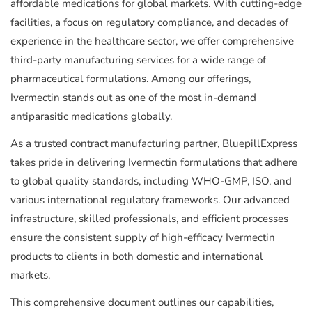
affordable medications for global markets. With cutting-edge
facilities, a focus on regulatory compliance, and decades of
experience in the healthcare sector, we offer comprehensive
third-party manufacturing services for a wide range of
pharmaceutical formulations. Among our offerings,
Ivermectin stands out as one of the most in-demand
antiparasitic medications globally.
As a trusted contract manufacturing partner, BluepillExpress
takes pride in delivering Ivermectin formulations that adhere
to global quality standards, including WHO-GMP, ISO, and
various international regulatory frameworks. Our advanced
infrastructure, skilled professionals, and efficient processes
ensure the consistent supply of high-efficacy Ivermectin
products to clients in both domestic and international
markets.
This comprehensive document outlines our capabilities,