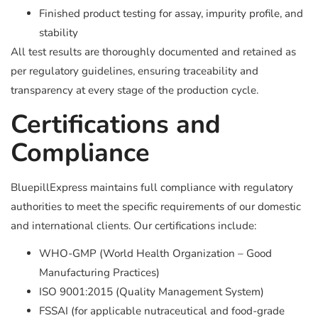
Finished product testing for assay, impurity profile, and
stability
All test results are thoroughly documented and retained as
per regulatory guidelines, ensuring traceability and
transparency at every stage of the production cycle.
Certifications and
Compliance
BluepillExpress maintains full compliance with regulatory
authorities to meet the specific requirements of our domestic
and international clients. Our certifications include:
WHO-GMP (World Health Organization – Good
Manufacturing Practices)
ISO 9001:2015 (Quality Management System)
FSSAI (for applicable nutraceutical and food-grade