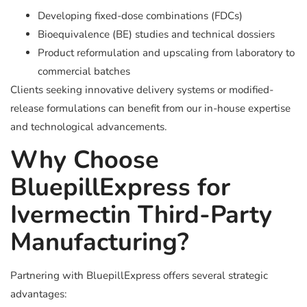
Developing fixed-dose combinations (FDCs)
Bioequivalence (BE) studies and technical dossiers
Product reformulation and upscaling from laboratory to
commercial batches
Clients seeking innovative delivery systems or modified-
release formulations can benefit from our in-house expertise
and technological advancements.
Why Choose
BluepillExpress for
Ivermectin Third-Party
Manufacturing?
Partnering with BluepillExpress offers several strategic
advantages: