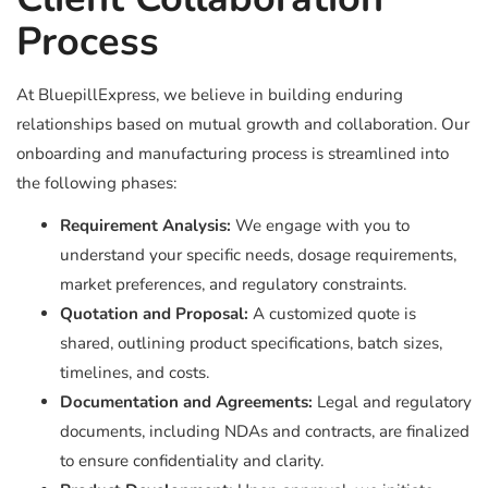
Process
At BluepillExpress, we believe in building enduring
relationships based on mutual growth and collaboration. Our
onboarding and manufacturing process is streamlined into
the following phases:
Requirement Analysis:
We engage with you to
understand your specific needs, dosage requirements,
market preferences, and regulatory constraints.
Quotation and Proposal:
A customized quote is
shared, outlining product specifications, batch sizes,
timelines, and costs.
Documentation and Agreements:
Legal and regulatory
documents, including NDAs and contracts, are finalized
to ensure confidentiality and clarity.