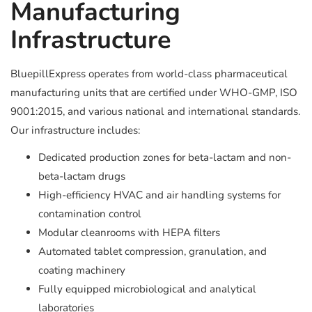
Manufacturing
Infrastructure
BluepillExpress operates from world-class pharmaceutical
manufacturing units that are certified under WHO-GMP, ISO
9001:2015, and various national and international standards.
Our infrastructure includes:
Dedicated production zones for beta-lactam and non-
beta-lactam drugs
High-efficiency HVAC and air handling systems for
contamination control
Modular cleanrooms with HEPA filters
Automated tablet compression, granulation, and
coating machinery
Fully equipped microbiological and analytical
laboratories