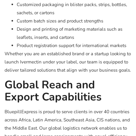
Customized packaging in blister packs, strips, bottles,
sachets, or cartons
Custom batch sizes and product strengths
Design and printing of marketing materials such as
leaflets, inserts, and cartons
Product registration support for international markets
Whether you are an established brand or a startup looking to
launch Ivermectin under your label, our team is equipped to
deliver tailored solutions that align with your business goals.
Global Reach and
Export Capabilities
BluepillExpress is proud to serve clients in over 40 countries
across Africa, Latin America, Southeast Asia, CIS nations, and
the Middle East. Our global logistics network enables us to