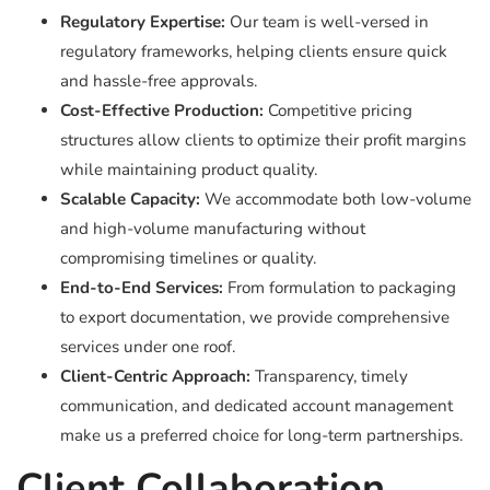
Regulatory Expertise:
Our team is well-versed in
regulatory frameworks, helping clients ensure quick
and hassle-free approvals.
Cost-Effective Production:
Competitive pricing
structures allow clients to optimize their profit margins
while maintaining product quality.
Scalable Capacity:
We accommodate both low-volume
and high-volume manufacturing without
compromising timelines or quality.
End-to-End Services:
From formulation to packaging
to export documentation, we provide comprehensive
services under one roof.
Client-Centric Approach:
Transparency, timely
communication, and dedicated account management
make us a preferred choice for long-term partnerships.
Client Collaboration