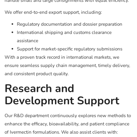
handle small and large consignments with equal efficiency.
We offer end-to-end export support, including:
Regulatory documentation and dossier preparation
International shipping and customs clearance
assistance
Support for market-specific regulatory submissions
With a proven track record in international markets, we
ensure seamless supply chain management, timely delivery,
and consistent product quality.
Research and
Development Support
Our R&D department continuously explores new methods to
enhance the efficacy, bioavailability, and patient compliance
of Ivermectin formulations. We also assist clients with: