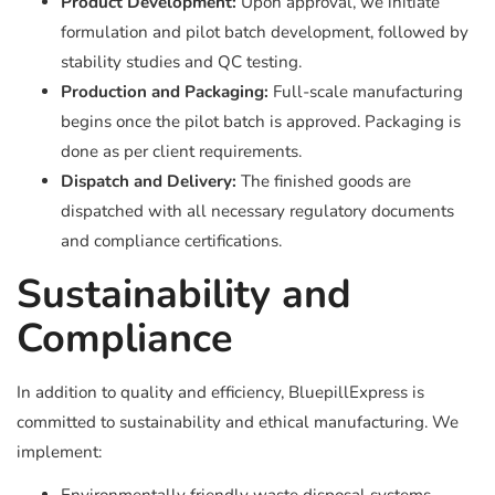
Product Development:
Upon approval, we initiate
formulation and pilot batch development, followed by
stability studies and QC testing.
Production and Packaging:
Full-scale manufacturing
begins once the pilot batch is approved. Packaging is
done as per client requirements.
Dispatch and Delivery:
The finished goods are
dispatched with all necessary regulatory documents
and compliance certifications.
Sustainability and
Compliance
In addition to quality and efficiency, BluepillExpress is
committed to sustainability and ethical manufacturing. We
implement: