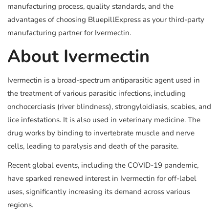
manufacturing process, quality standards, and the
advantages of choosing BluepillExpress as your third-party
manufacturing partner for Ivermectin.
About Ivermectin
Ivermectin is a broad-spectrum antiparasitic agent used in
the treatment of various parasitic infections, including
onchocerciasis (river blindness), strongyloidiasis, scabies, and
lice infestations. It is also used in veterinary medicine. The
drug works by binding to invertebrate muscle and nerve
cells, leading to paralysis and death of the parasite.
Recent global events, including the COVID-19 pandemic,
have sparked renewed interest in Ivermectin for off-label
uses, significantly increasing its demand across various
regions.