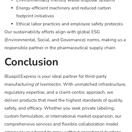
Environmentally friendly waste disposal systems
Energy-efficient machinery and reduced carbon
footprint initiatives
Ethical labor practices and employee safety protocols
Our sustainability efforts align with global ESG
(Environmental, Social, and Governance) norms, making us a
responsible partner in the pharmaceutical supply chain.
Conclusion
BluepillExpress is your ideal partner for third-party
manufacturing of Ivermectin. With unmatched infrastructure,
regulatory expertise, and a client-centric approach, we
deliver products that meet the highest standards of quality,
safety, and efficacy. Whether you seek private labeling,
custom formulation, or international market expansion, our
comprehensive services and flexible collaboration model