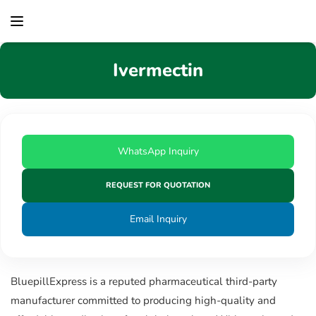
content
Ivermectin
WhatsApp Inquiry
REQUEST FOR QUOTATION
Email Inquiry
BluepillExpress is a reputed pharmaceutical third-party
manufacturer committed to producing high-quality and