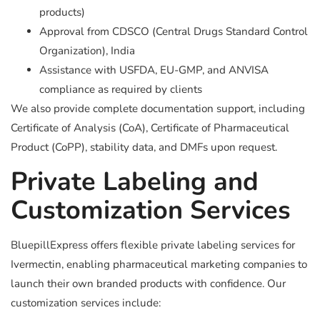
products)
Approval from CDSCO (Central Drugs Standard Control
Organization), India
Assistance with USFDA, EU-GMP, and ANVISA
compliance as required by clients
We also provide complete documentation support, including
Certificate of Analysis (CoA), Certificate of Pharmaceutical
Product (CoPP), stability data, and DMFs upon request.
Private Labeling and
Customization Services
BluepillExpress offers flexible private labeling services for
Ivermectin, enabling pharmaceutical marketing companies to
launch their own branded products with confidence. Our
customization services include: