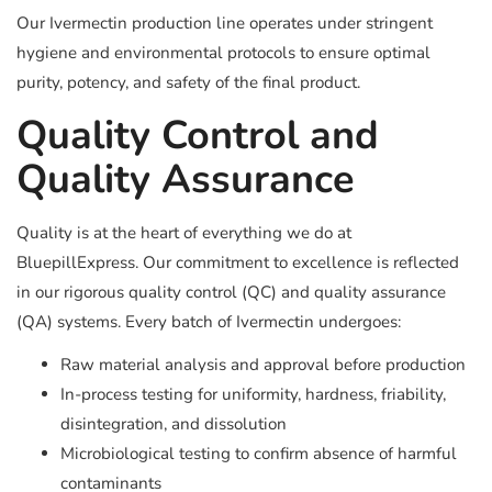
Our Ivermectin production line operates under stringent
hygiene and environmental protocols to ensure optimal
purity, potency, and safety of the final product.
Quality Control and
Quality Assurance
Quality is at the heart of everything we do at
BluepillExpress. Our commitment to excellence is reflected
in our rigorous quality control (QC) and quality assurance
(QA) systems. Every batch of Ivermectin undergoes:
Raw material analysis and approval before production
In-process testing for uniformity, hardness, friability,
disintegration, and dissolution
Microbiological testing to confirm absence of harmful
contaminants