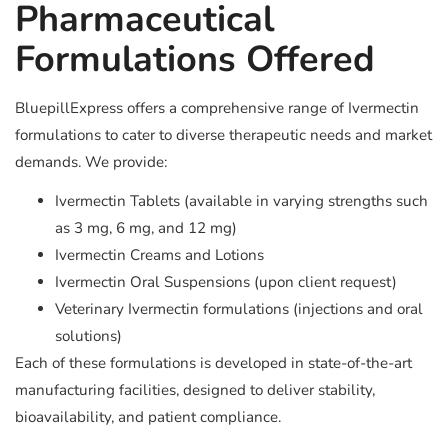
Pharmaceutical
Formulations Offered
BluepillExpress offers a comprehensive range of Ivermectin
formulations to cater to diverse therapeutic needs and market
demands. We provide:
Ivermectin Tablets (available in varying strengths such
as 3 mg, 6 mg, and 12 mg)
Ivermectin Creams and Lotions
Ivermectin Oral Suspensions (upon client request)
Veterinary Ivermectin formulations (injections and oral
solutions)
Each of these formulations is developed in state-of-the-art
manufacturing facilities, designed to deliver stability,
bioavailability, and patient compliance.