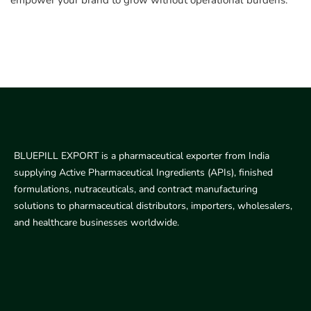
empower your brand to grow without operational burdens.
BLUEPILL EXPORT is a pharmaceutical exporter from India
supplying Active Pharmaceutical Ingredients (APIs), finished
formulations, nutraceuticals, and contract manufacturing
solutions to pharmaceutical distributors, importers, wholesalers,
and healthcare businesses worldwide.