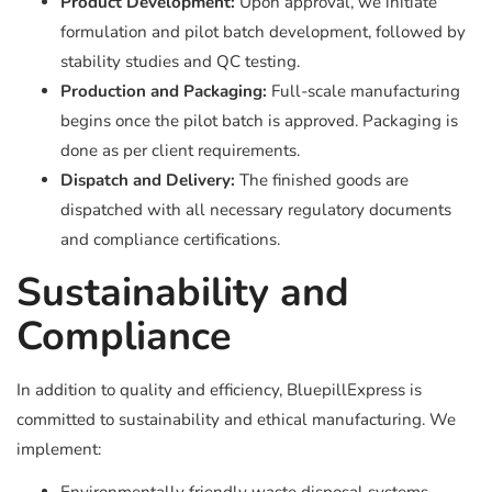
Product Development:
Upon approval, we initiate
formulation and pilot batch development, followed by
stability studies and QC testing.
Production and Packaging:
Full-scale manufacturing
begins once the pilot batch is approved. Packaging is
done as per client requirements.
Dispatch and Delivery:
The finished goods are
dispatched with all necessary regulatory documents
and compliance certifications.
Sustainability and
Compliance
In addition to quality and efficiency, BluepillExpress is
committed to sustainability and ethical manufacturing. We
implement: