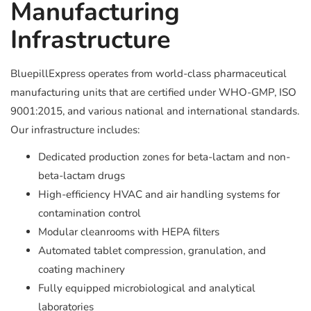
Manufacturing
Infrastructure
BluepillExpress operates from world-class pharmaceutical
manufacturing units that are certified under WHO-GMP, ISO
9001:2015, and various national and international standards.
Our infrastructure includes:
Dedicated production zones for beta-lactam and non-
beta-lactam drugs
High-efficiency HVAC and air handling systems for
contamination control
Modular cleanrooms with HEPA filters
Automated tablet compression, granulation, and
coating machinery
Fully equipped microbiological and analytical
laboratories