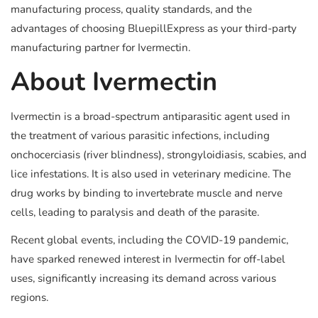
manufacturing process, quality standards, and the
advantages of choosing BluepillExpress as your third-party
manufacturing partner for Ivermectin.
About Ivermectin
Ivermectin is a broad-spectrum antiparasitic agent used in
the treatment of various parasitic infections, including
onchocerciasis (river blindness), strongyloidiasis, scabies, and
lice infestations. It is also used in veterinary medicine. The
drug works by binding to invertebrate muscle and nerve
cells, leading to paralysis and death of the parasite.
Recent global events, including the COVID-19 pandemic,
have sparked renewed interest in Ivermectin for off-label
uses, significantly increasing its demand across various
regions.