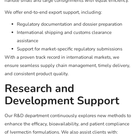
handle small and large consignments with equal efficiency.
We offer end-to-end export support, including:
Regulatory documentation and dossier preparation
International shipping and customs clearance
assistance
Support for market-specific regulatory submissions
With a proven track record in international markets, we
ensure seamless supply chain management, timely delivery,
and consistent product quality.
Research and
Development Support
Our R&D department continuously explores new methods to
enhance the efficacy, bioavailability, and patient compliance
of Ivermectin formulations. We also assist clients with: