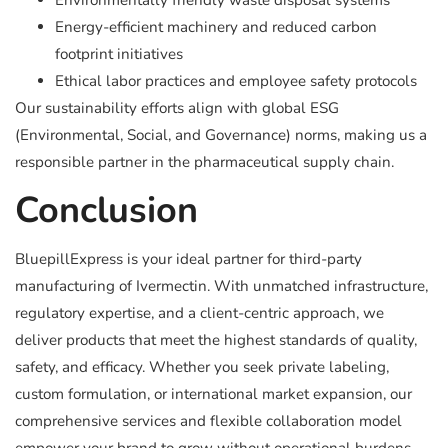
Environmentally friendly waste disposal systems
Energy-efficient machinery and reduced carbon
footprint initiatives
Ethical labor practices and employee safety protocols
Our sustainability efforts align with global ESG
(Environmental, Social, and Governance) norms, making us a
responsible partner in the pharmaceutical supply chain.
Conclusion
BluepillExpress is your ideal partner for third-party
manufacturing of Ivermectin. With unmatched infrastructure,
regulatory expertise, and a client-centric approach, we
deliver products that meet the highest standards of quality,
safety, and efficacy. Whether you seek private labeling,
custom formulation, or international market expansion, our
comprehensive services and flexible collaboration model