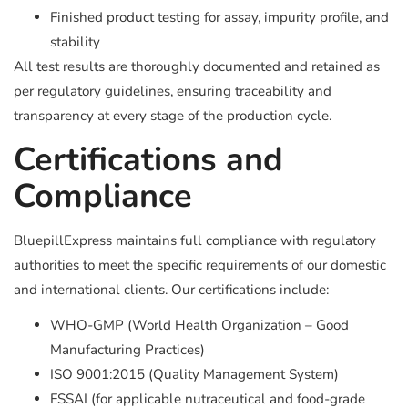
Finished product testing for assay, impurity profile, and
stability
All test results are thoroughly documented and retained as
per regulatory guidelines, ensuring traceability and
transparency at every stage of the production cycle.
Certifications and
Compliance
BluepillExpress maintains full compliance with regulatory
authorities to meet the specific requirements of our domestic
and international clients. Our certifications include:
WHO-GMP (World Health Organization – Good
Manufacturing Practices)
ISO 9001:2015 (Quality Management System)
FSSAI (for applicable nutraceutical and food-grade