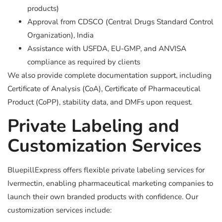
products)
Approval from CDSCO (Central Drugs Standard Control
Organization), India
Assistance with USFDA, EU-GMP, and ANVISA
compliance as required by clients
We also provide complete documentation support, including
Certificate of Analysis (CoA), Certificate of Pharmaceutical
Product (CoPP), stability data, and DMFs upon request.
Private Labeling and
Customization Services
BluepillExpress offers flexible private labeling services for
Ivermectin, enabling pharmaceutical marketing companies to
launch their own branded products with confidence. Our
customization services include: