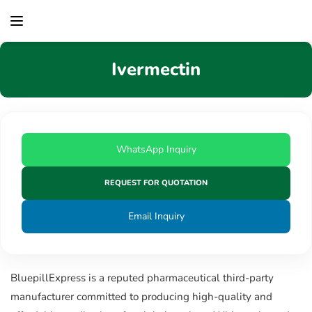
content
Ivermectin
WhatsApp Inquiry
REQUEST FOR QUOTATION
Email Inquiry
BluepillExpress is a reputed pharmaceutical third-party
manufacturer committed to producing high-quality and