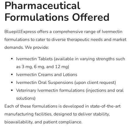
Pharmaceutical
Formulations Offered
BluepillExpress offers a comprehensive range of Ivermectin
formulations to cater to diverse therapeutic needs and market
demands. We provide:
Ivermectin Tablets (available in varying strengths such
as 3 mg, 6 mg, and 12 mg)
Ivermectin Creams and Lotions
Ivermectin Oral Suspensions (upon client request)
Veterinary Ivermectin formulations (injections and oral
solutions)
Each of these formulations is developed in state-of-the-art
manufacturing facilities, designed to deliver stability,
bioavailability, and patient compliance.