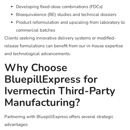
Developing fixed-dose combinations (FDCs)
Bioequivalence (BE) studies and technical dossiers
Product reformulation and upscaling from laboratory to
commercial batches
Clients seeking innovative delivery systems or modified-
release formulations can benefit from our in-house expertise
and technological advancements.
Why Choose
BluepillExpress for
Ivermectin Third-Party
Manufacturing?
Partnering with BluepillExpress offers several strategic
advantages: