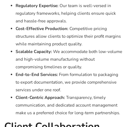
Regulatory Expertise:
Our team is well-versed in
regulatory frameworks, helping clients ensure quick
and hassle-free approvals.
Cost-Effective Production:
Competitive pricing
structures allow clients to optimize their profit margins
while maintaining product quality.
Scalable Capacity:
We accommodate both low-volume
and high-volume manufacturing without
compromising timelines or quality.
End-to-End Services:
From formulation to packaging
to export documentation, we provide comprehensive
services under one roof.
Client-Centric Approach:
Transparency, timely
communication, and dedicated account management
make us a preferred choice for long-term partnerships.
Client Collaboration