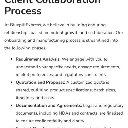
Process
At BluepillExpress, we believe in building enduring
relationships based on mutual growth and collaboration. Our
onboarding and manufacturing process is streamlined into
the following phases:
Requirement Analysis:
We engage with you to
understand your specific needs, dosage requirements,
market preferences, and regulatory constraints.
Quotation and Proposal:
A customized quote is
shared, outlining product specifications, batch sizes,
timelines, and costs.
Documentation and Agreements:
Legal and regulatory
documents, including NDAs and contracts, are finalized
to ensure confidentiality and clarity.