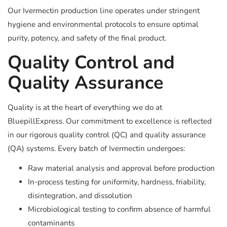
Our Ivermectin production line operates under stringent
hygiene and environmental protocols to ensure optimal
purity, potency, and safety of the final product.
Quality Control and
Quality Assurance
Quality is at the heart of everything we do at
BluepillExpress. Our commitment to excellence is reflected
in our rigorous quality control (QC) and quality assurance
(QA) systems. Every batch of Ivermectin undergoes:
Raw material analysis and approval before production
In-process testing for uniformity, hardness, friability,
disintegration, and dissolution
Microbiological testing to confirm absence of harmful
contaminants