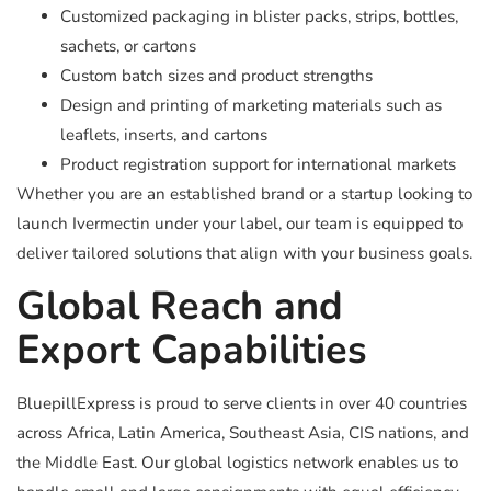
Customized packaging in blister packs, strips, bottles,
sachets, or cartons
Custom batch sizes and product strengths
Design and printing of marketing materials such as
leaflets, inserts, and cartons
Product registration support for international markets
Whether you are an established brand or a startup looking to
launch Ivermectin under your label, our team is equipped to
deliver tailored solutions that align with your business goals.
Global Reach and
Export Capabilities
BluepillExpress is proud to serve clients in over 40 countries
across Africa, Latin America, Southeast Asia, CIS nations, and
the Middle East. Our global logistics network enables us to