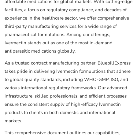
affordable medications for global markets. With cutting-edge
facilities, a focus on regulatory compliance, and decades of
experience in the healthcare sector, we offer comprehensive
third-party manufacturing services for a wide range of
pharmaceutical formulations. Among our offerings,
Ivermectin stands out as one of the most in-demand
antiparasitic medications globally.
As a trusted contract manufacturing partner, BluepillExpress
takes pride in delivering Ivermectin formulations that adhere
to global quality standards, including WHO-GMP, ISO, and
various international regulatory frameworks. Our advanced
infrastructure, skilled professionals, and efficient processes
ensure the consistent supply of high-efficacy Ivermectin
products to clients in both domestic and international
markets.
This comprehensive document outlines our capabilities,