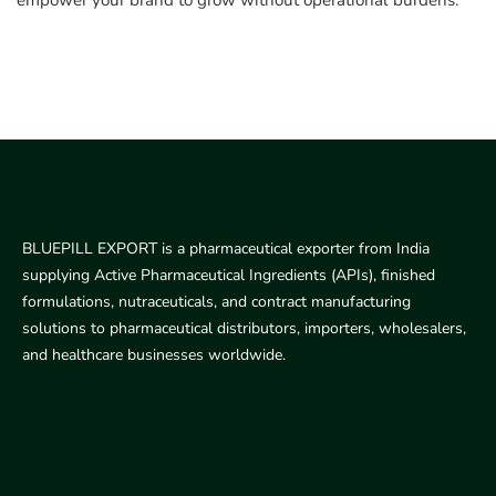
empower your brand to grow without operational burdens.
BLUEPILL EXPORT is a pharmaceutical exporter from India
supplying Active Pharmaceutical Ingredients (APIs), finished
formulations, nutraceuticals, and contract manufacturing
solutions to pharmaceutical distributors, importers, wholesalers,
and healthcare businesses worldwide.